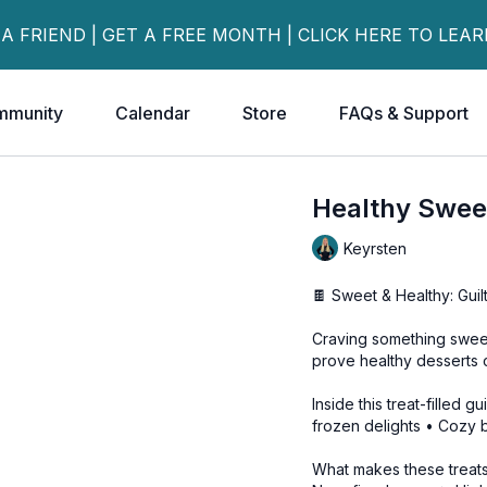
 A FRIEND | GET A FREE MONTH | CLICK HERE TO LEA
mmunity
Calendar
Store
FAQs & Support
Healthy Swee
Keyrsten
🍫 Sweet & Healthy: Guil
Craving something sweet
prove healthy desserts 
Inside this treat-filled 
frozen delights • Cozy
What makes these treats