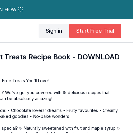
RN HOW 💥
Sign in
Start Free Trial
t Treats Recipe Book - DOWNLOAD
t-Free Treats You'll Love!
? We've got you covered with 15 delicious recipes that
can be absolutely amazing!
guide: • Chocolate lovers' dreams • Fruity favourites • Creamy
 baked goodies • No-bake wonders
 special? ✨ Naturally sweetened with fruit and maple syrup ✨