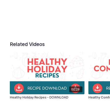
Related Videos
00:29
Healthy Holiday Recipes - DOWNLOAD
Healthy Comf