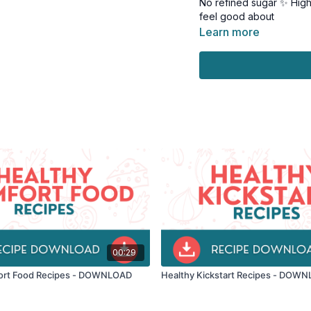
No refined sugar ✨ Highe
feel good about
Learn more
Perfect for: • Mindful s
wanting to ditch refined
These recipes prove you
Feel energized, not slug
From cookies to creamy p
Nutritionist-approved •
Ready to satisfy your s
Download your copy and s
00:29
ort Food Recipes - DOWNLOAD
Healthy Kickstart Recipes - DOW