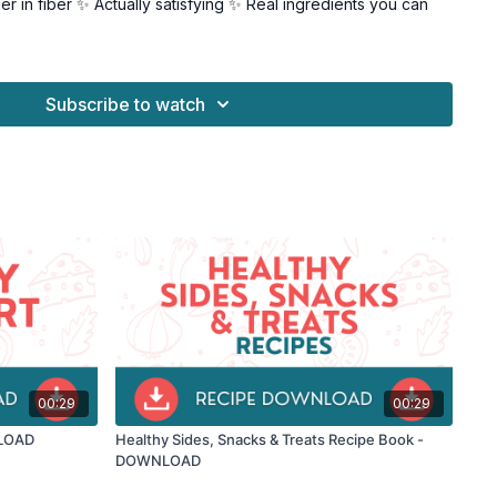
r in fiber ✨ Actually satisfying ✨ Real ingredients you can
weet lovers • People looking for a healthier treat • Anyone
 sugar • Health-conscious dessert fans
Subscribe to watch
 can: • Enjoy your sweet cravings • Skip the sugar crash •
gish • Have dessert without guilt
opsicle alternatives, every recipe is: • Easy to make •
 Genuinely delicious • Made with whole ingredients
weet tooth the healthy way?
tart creating treats that love you back! 🍪
00:29
00:29
NLOAD
Healthy Sides, Snacks & Treats Recipe Book -
DOWNLOAD