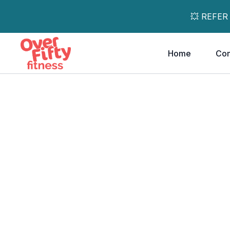
💥 REFER
Home
Co