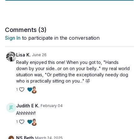
Day 4 of the Unstoppable Challenge Vol 2.
Tools: yoga blocks & a strap
Comments (
3
)
Sign In
to participate in the conversation
Lisa K.
June 26
Really enjoyed this one! When you got to, "Hands
down by your side...or on on your belly..." my real world
situation was, "Or petting the exceptionally needy dog
who is practically sitting on you..." 🤣
1
Judith E K.
February 04
Ahhhhhh!!
1
NS Beth
March 24, 2025