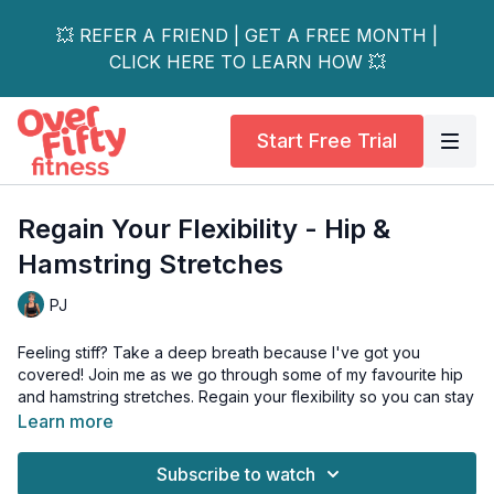
💥 REFER A FRIEND | GET A FREE MONTH |
CLICK HERE TO LEARN HOW 💥
Start Free Trial
Regain Your Flexibility - Hip &
Hamstring Stretches
PJ
Feeling stiff? Take a deep breath because I've got you
covered! Join me as we go through some of my favourite hip
and hamstring stretches. Regain your flexibility so you can stay
fit, active, and healthy!
Learn more
This workout is all levels, and if you have osteoporosis, please
Subscribe to watch
limit your range of motion with the spinal twists.