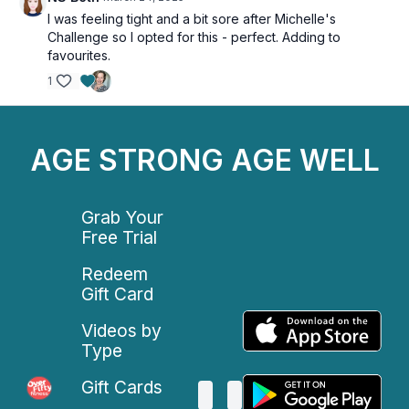
I was feeling tight and a bit sore after Michelle's
Challenge so I opted for this - perfect. Adding to
favourites.
1
AGE STRONG AGE WELL
Grab Your
Free Trial
Redeem
Gift Card
Videos by
Type
Gift Cards