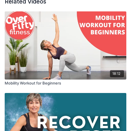
Related Videos
18:12
Mobility Workout for Beginners