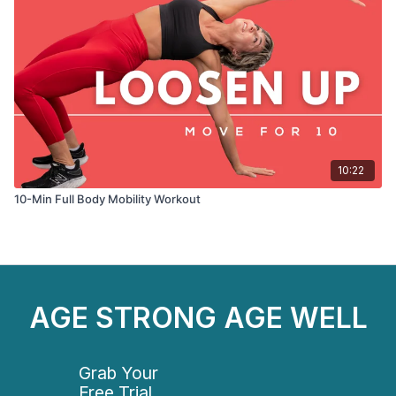
10:22
10-Min Full Body Mobility Workout
AGE STRONG AGE WELL
Grab Your
Free Trial