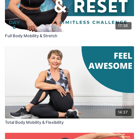
17:38
Full Body Mobility & Stretch
14:37
Total Body Mobility & Flexibility