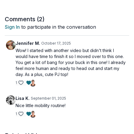
osteoporosis, I recommend you limit the range of motion with
any of the twists and the lateral spine waves.
Comments (
2
)
Day 11 of the Unstoppable Challenge Vol 2.
Sign In
to participate in the conversation
Tools: nothing
Jennifer M.
October 17, 2025
Wow! I started with another video but didn't think I
would have time to finish it so I moved over to this one.
You get a lot of bang for your buck in this one! I already
feel more human and ready to head out and start my
day. As a plus, cute PJ top!
1
Lisa K.
September 01, 2025
Nice little mobility routine!
1