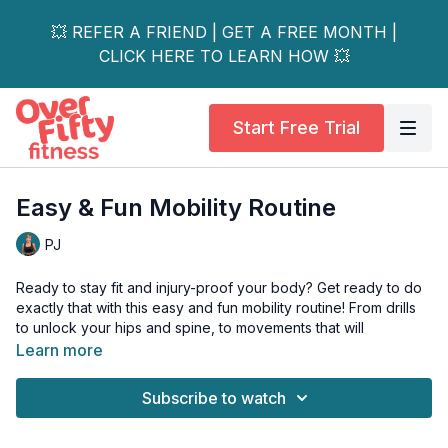
💥 REFER A FRIEND | GET A FREE MONTH |
CLICK HERE TO LEARN HOW 💥
Start Free Trial
Easy & Fun Mobility Routine
PJ
Ready to stay fit and injury-proof your body? Get ready to do
exactly that with this easy and fun mobility routine! From drills
to unlock your hips and spine, to movements that will
bulletproof your shoulders and wrists.
Learn more
Start to move better (and feel better!) with this easy-to-follow
Subscribe to watch
routine!
This workout is great for all levels, and if you have