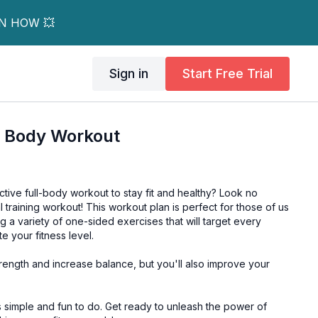
RN HOW 💥
Sign in
Start Free Trial
ll Body Workout
tive full-body workout to stay fit and healthy? Look no
ral training workout! This workout plan is perfect for those of us
g a variety of one-sided exercises that will target every
 your fitness level.
strength and increase balance, but you'll also improve your
to do. Get ready to unleash the power of