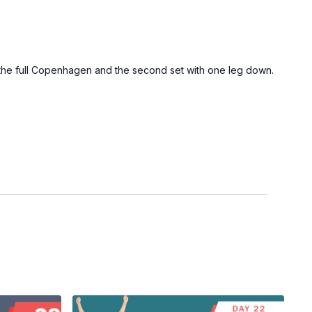
of the full Copenhagen and the second set with one leg down.