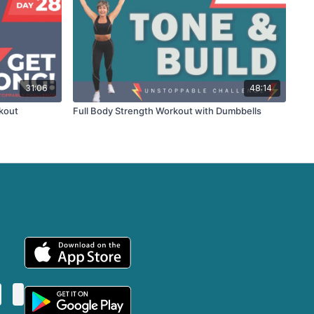
31:06
48:14
kout
Full Body Strength Workout with Dumbbells