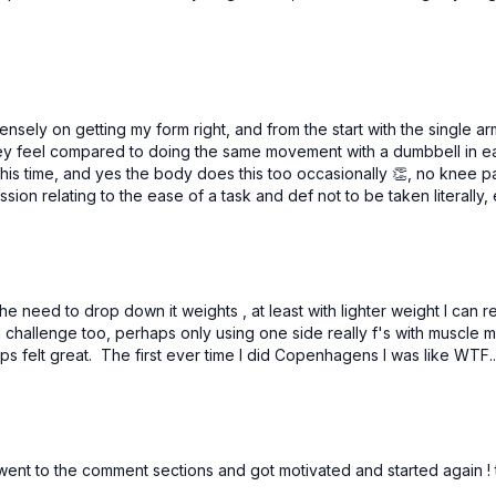
tensely on getting my form right, and from the start with the single a
 they feel compared to doing the same movement with a dumbbell in
his time, and yes the body does this too occasionally 👏, no knee pai
ession relating to the ease of a task and def not to be taken litera
the need to drop down it weights , at least with lighter weight I can 
 challenge too, perhaps only using one side really f's with muscle mem
ups felt great. The first ever time I did Copenhagens I was like WTF
hen went to the comment sections and got motivated and started again ! 