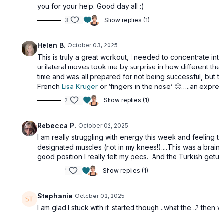
you for your help. Good day all :)
3
Show replies (1)
Helen B.
October 03, 2025
This is truly a great workout, I needed to concentrate in
unilateral moves took me by surprise in how different
time and was all prepared for not being successful, but t
French
Lisa Kruger
or ‘fingers in the nose’ 🤢…..an expr
2
Show replies (1)
Rebecca P.
October 02, 2025
I am really struggling with energy this week and feeling 
designated muscles (not in my knees!)....This was a brain
good position I really felt my pecs. And the Turkish get
1
Show replies (1)
Stephanie
October 02, 2025
I am glad I stuck with it. started though ..what the ..? t