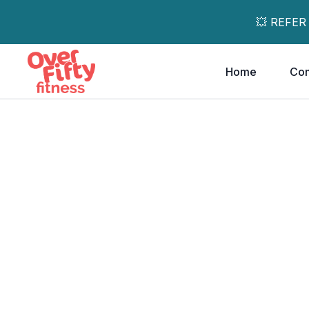
💥 REFER
Home
Co