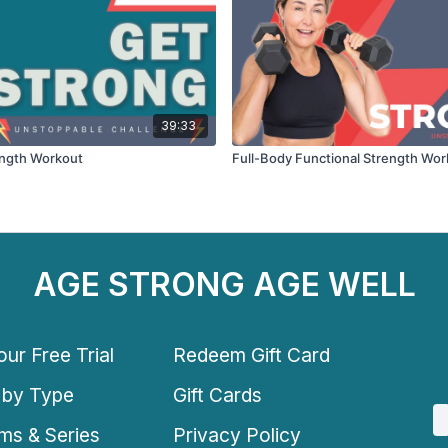
39:33
ength Workout
Full-Body Functional Strength Wor
AGE STRONG AGE WELL
ur Free Trial
Redeem Gift Card
 by Type
Gift Cards
ms & Series
Privacy Policy