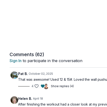
Comments (
62
)
Sign In
to participate in the conversation
Pat B.
October 02, 2025
That was awesome! Used 12 & 15#. Loved the wall pushu
4
Show replies (4)
Helen B.
April 18
After finishing the workout had a closer look at my prev