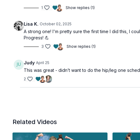
1
Show replies (1)
Lisa K.
October 02, 2025
A strong one! I'm pretty sure the first time I did this,
Progress! 💪
3
Show replies (1)
Judy
April 25
This was great - didn’t want to do the hip/leg one schedu
2
Related Videos