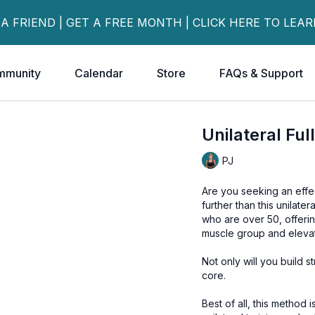
 A FRIEND | GET A FREE MONTH | CLICK HERE TO LEA
mmunity
Calendar
Store
FAQs & Support
Unilateral Fu
PJ
Are you seeking an effec
further than this unilate
who are over 50, offerin
muscle group and elevate
Not only will you build 
core.
Best of all, this method is simple and fun 