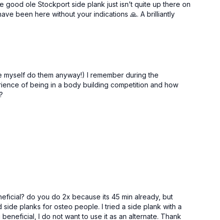
e good ole Stockport side plank just isn’t quite up there on
ve been here without your indications 🙏. A brilliantly
de myself do them anyway!) I remember during the
ience of being in a body building competition and how
?
neficial? do you do 2x because its 45 min already, but
ide planks for osteo people. I tried a side plank with a
g beneficial, I do not want to use it as an alternate. Thank