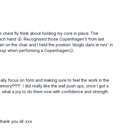
rm chest fly think about holding my core in place. The
 each hand 😮. Recognised those Copenhagen’s from last
n on the chair and I held the position ‘doigts dans le nez’ in
lly, esp when performing a Copenhagen🥴.
really focus on form and making sure to feel the work in the
ory!?!?!? I did really like the wall push ups, once I got a
... what a joy to do them now with confidence and strength.
thank you all .xxx