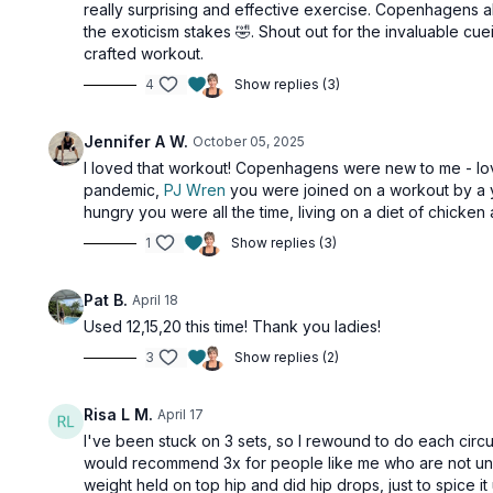
really surprising and effective exercise. Copenhagens al
the exoticism stakes 🤣. Shout out for the invaluable cu
crafted workout.
4
Show replies (3)
Jennifer A W.
October 05, 2025
I loved that workout! Copenhagens were new to me - lov
pandemic,
PJ Wren
you were joined on a workout by a y
hungry you were all the time, living on a diet of chicken
1
Show replies (3)
Pat B.
April 18
Used 12,15,20 this time! Thank you ladies!
3
Show replies (2)
Risa L M.
April 17
I've been stuck on 3 sets, so I rewound to do each circu
would recommend 3x for people like me who are not under
weight held on top hip and did hip drops, just to spice it u