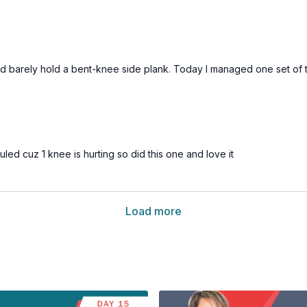
 I could barely hold a bent-knee side plank. Today I managed one set 
led cuz 1 knee is hurting so did this one and love it
Load more