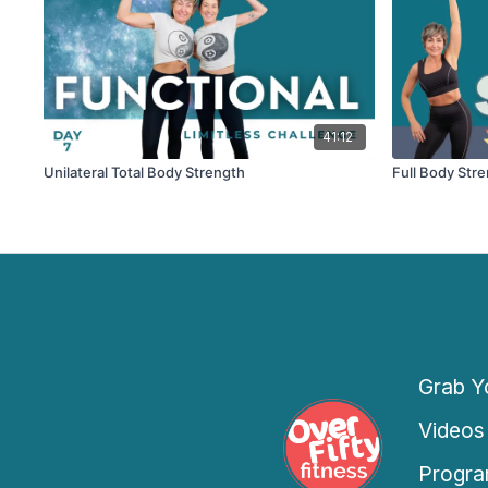
41:12
Unilateral Total Body Strength
Full Body Str
Grab Yo
Videos
Progra