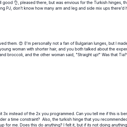
l good 👌, pleased there, but was envious for the Turkish hinges, th
eing PJ, don’t know how many arm and leg and side mix ups there’d ha
2 x 40sec
Turkish hinge
Curl to press
1 leg deadlift
Turkish hinge
Curl to press
ed them. 😍 (I'm personally not a fan of Bulgarian lunges, but I ma
1 leg deadlift
oung woman with shorter hair, and you both talked about the exper
 and broccoli, and the other woman said, "Straight up!" Was that Tia?
it 3x instead of the 2x you programmed. Can you tell me if this is be
 a time constraint? Also, the turkish hinge that you recommended s
p for me. Does this do anything? I felt it, but if its not doing anythin