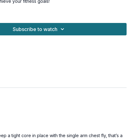
chieve your fitness goals!
r levels and osteoporosis-friendly alternatives given.
le Challenge Vol 2.
Subscribe to watch
 a wall, moderate & heavy dumbbell
air
ank
air
ank
a tight core in place with the single arm chest fly, that’s a