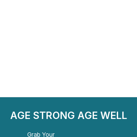
AGE STRONG AGE WELL
Grab Your