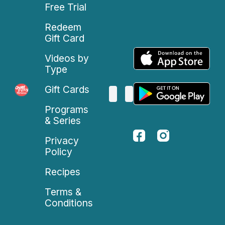
Free Trial
Redeem
Gift Card
Videos by
Type
Gift Cards
Programs
& Series
Privacy
Policy
Recipes
Terms &
Conditions