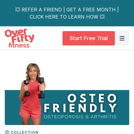
💥 REFER A FRIEND | GET A FREE MONTH |
CLICK HERE TO LEARN HOW 💥
Start Free Trial
COLLECTION