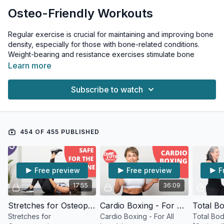
Osteo-Friendly Workouts
Regular exercise is crucial for maintaining and improving bone
density, especially for those with bone-related conditions.
Weight-bearing and resistance exercises stimulate bone
formation, enhance balance, and reduce fall risk - all critical
Learn more
factors in managing osteoporosis and related conditions.
Subscribe to watch
These workouts are specifically designed to be safe for those
with: • Osteoporosis (significant bone loss) • Osteoarthritis
(joint inflammation and cartilage breakdown) • Osteopenia
(early-stage bone loss)
454 OF 455 PUBLISHED
Important Safety Notes: • Avoid twisting movements • Skip
exercises involving spinal flexion • Modify stretches as
needed • Focus on proper form • Start gradually and
Free preview
Free preview
F
progress slowly • Listen to your body
17:55
36:09
Why Exercise Matters for Bone Health: • Stimulates new bone
growth • Improves balance and coordination • Strengthens
Stretches for Osteoporosis
Cardio Boxing - For All Levels!
supporting muscles • Reduces fall risk • Maintains joint mobility
Stretches for
Cardio Boxing - For All
Total Bo