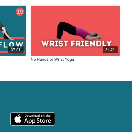
37:01
34:21
No Hands or Wrist Yoga