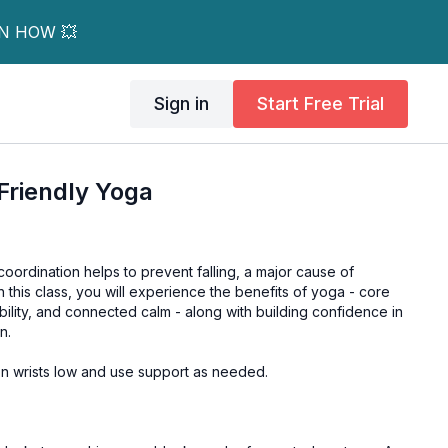
RN HOW 💥
Sign in
Start Free Trial
Friendly Yoga
oordination helps to prevent falling, a major cause of
n this class, you will experience the benefits of yoga - core
ibility, and connected calm - along with building confidence in
n.
 on wrists low and use support as needed.