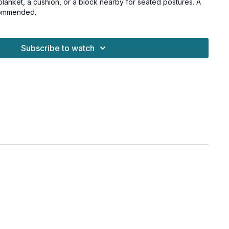
lanket, a cushion, or a block nearby for seated postures. A
ecommended.
Subscribe to watch