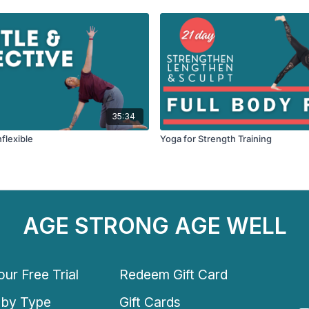
35:34
nflexible
Yoga for Strength Training
AGE STRONG AGE WELL
ur Free Trial
Redeem Gift Card
 by Type
Gift Cards