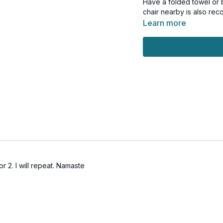
Have a folded towel or b
chair nearby is also r
Learn more
r 2. I will repeat. Namaste