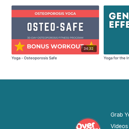
34:32
Yoga - Osteoporosis Safe
Yoga for the I
Grab Yo
Videos