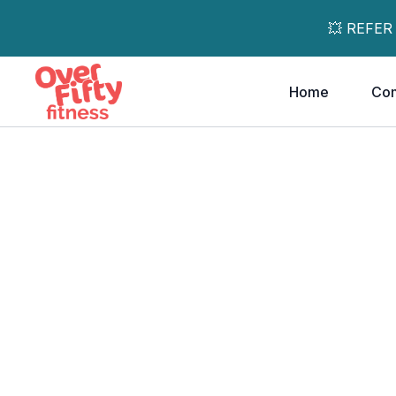
💥 REFER
Home
Co