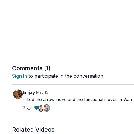
Comments (
1
)
Sign In
to participate in the conversation
Emjay
May 15
I liked the arrow move and the functional moves in Warrio
3
Related Videos