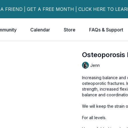
 A FRIEND | GET A FREE MONTH | CLICK HERE TO LEA
mmunity
Calendar
Store
FAQs & Support
Osteoporosis 
Jenn
Increasing balance and c
osteoporotic fractures. I
strength, increased flex
balance and coordinatio
We will keep the strain
For all levels.