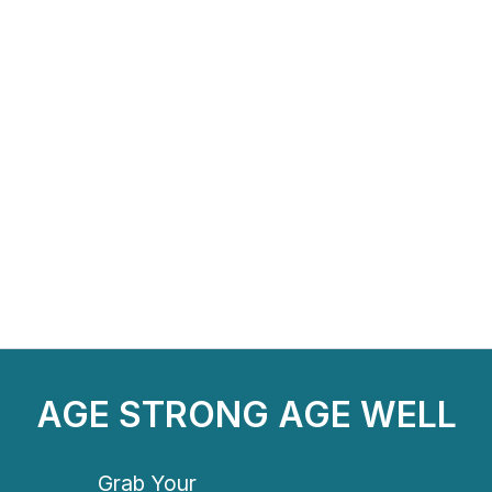
AGE STRONG AGE WELL
Grab Your