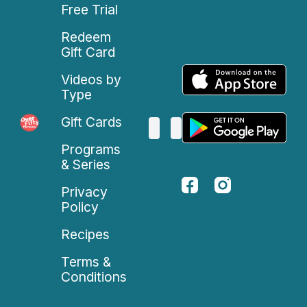
Free Trial
Redeem
Gift Card
Videos by
Type
Gift Cards
Programs
& Series
Privacy
Policy
Recipes
Terms &
Conditions