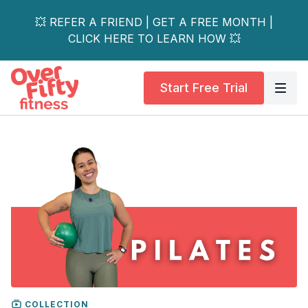
💥 REFER A FRIEND | GET A FREE MONTH |
CLICK HERE TO LEARN HOW 💥
Start Free Trial
COLLECTION