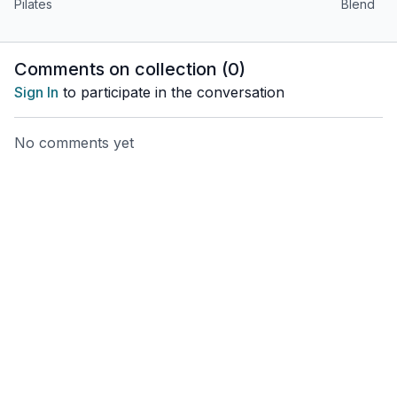
alike!
Pilates
Blend
Comments on collection (
0
)
Sign In
to participate in the conversation
No comments yet