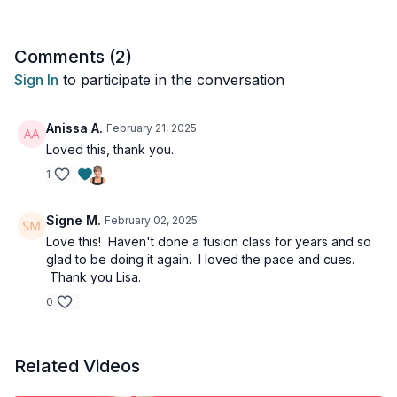
This is the best of both worlds. Your body will feel muscles
working everywhere!
Comments (
2
)
Sign In
to participate in the conversation
Anissa A.
February 21, 2025
Loved this, thank you.
1
Signe M.
February 02, 2025
Love this! Haven't done a fusion class for years and so
glad to be doing it again. I loved the pace and cues.
Thank you Lisa.
0
Related Videos