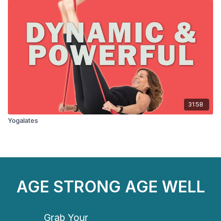
31:58
Yogalates
AGE STRONG AGE WELL
Grab Your