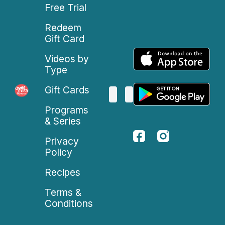
Free Trial
Redeem
Gift Card
Videos by
Type
Gift Cards
Programs
& Series
Privacy
Policy
Recipes
Terms &
Conditions