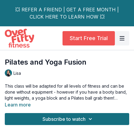
💥 REFER A FRIEND | GET A FREE MONTH |
CLICK HERE TO LEARN HOW 💥
Start Free Trial
Pilates and Yoga Fusion
Lisa
This class will be adapted for all levels of fitness and can be
done without equipment - however if you have a booty band,
light weights, a yoga block and a Pilates ball grab them!
Learn more
You're in for a treat with this Pilates & yoga fusion class.
Subscribe to watch
There is no cardio component and you'll move through
various pilates based exercises transitioning into yoga
postures.