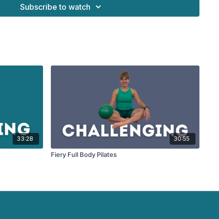
Subscribe to watch
33:28
30:55
Fiery Full Body Pilates