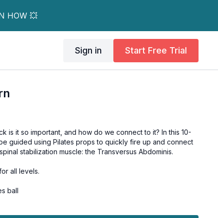
RN HOW 💥
Sign in
Start Free Trial
rn
 is it so important, and how do we connect to it? In this 10-
 be guided using Pilates props to quickly fire up and connect
spinal stabilization muscle: the Transversus Abdominis.
or all levels.
s ball