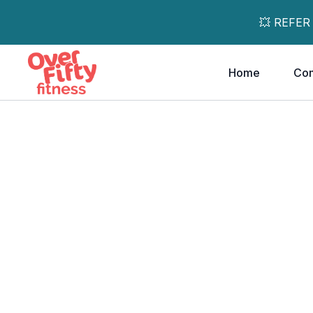
💥 REFER
Home
Co