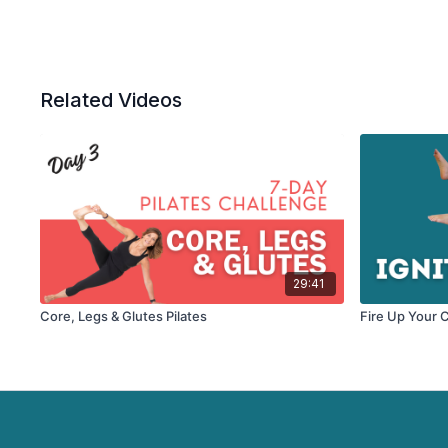
Related Videos
29:41
Core, Legs & Glutes Pilates
Fire Up Your C