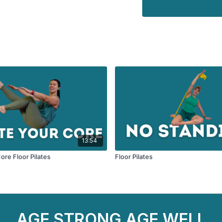
13:54
ore Floor Pilates
Floor Pilates
AGE STRONG AGE WELL