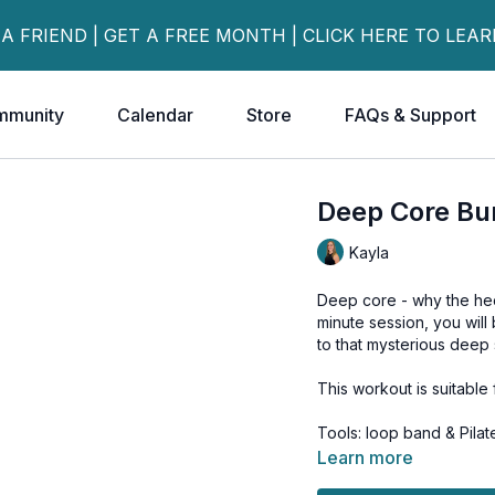
 A FRIEND | GET A FREE MONTH | CLICK HERE TO LEA
mmunity
Calendar
Store
FAQs & Support
Deep Core Bu
Kayla
Deep core - why the heck
minute session, you will
to that mysterious deep 
This workout is suitable f
Tools: loop band & Pilate
Learn more