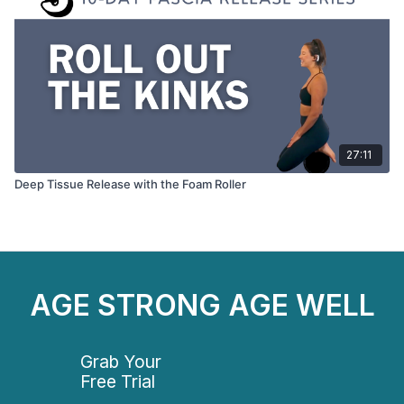
27:11
Deep Tissue Release with the Foam Roller
AGE STRONG AGE WELL
Grab Your
Free Trial