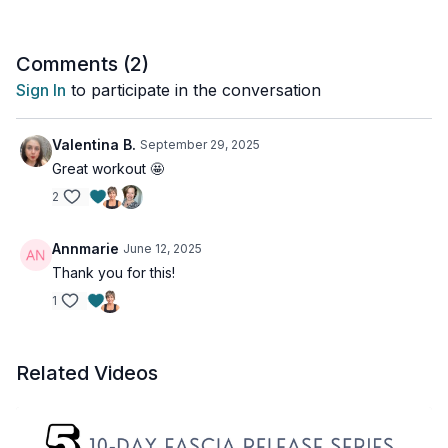
Comments (
2
)
Sign In
to participate in the conversation
Valentina B.
September 29, 2025
Great workout 🤩
2
Annmarie
June 12, 2025
Thank you for this!
1
Related Videos