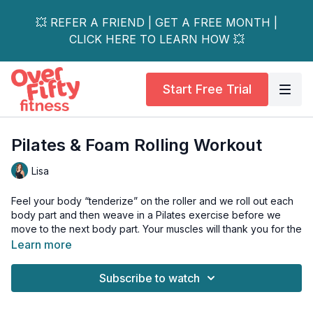
💥 REFER A FRIEND | GET A FREE MONTH |
CLICK HERE TO LEARN HOW 💥
Start Free Trial
Pilates & Foam Rolling Workout
Lisa
Feel your body “tenderize” on the roller and we roll out each
body part and then weave in a Pilates exercise before we
move to the next body part. Your muscles will thank you for the
deep tissue release that happens when we apply pressure to
Learn more
those hard-working muscles.
Subscribe to watch
Tools: Foam roller or firm ball or yoga block