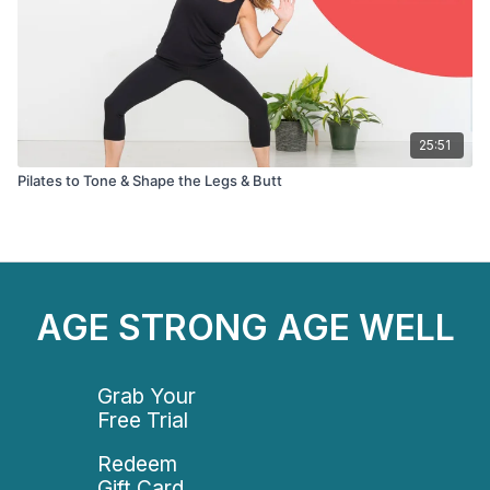
25:51
Pilates to Tone & Shape the Legs & Butt
AGE STRONG AGE WELL
Grab Your
Free Trial
Redeem
Gift Card