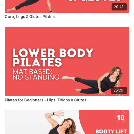
29:41
Core, Legs & Glutes Pilates
25:26
Pilates for Beginners - Hips, Thighs & Glutes