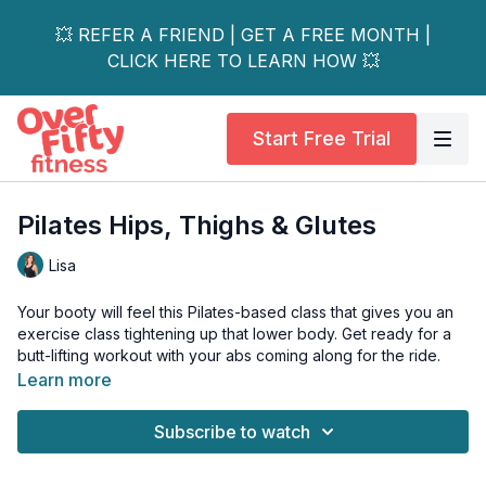
💥 REFER A FRIEND | GET A FREE MONTH |
CLICK HERE TO LEARN HOW 💥
Start Free Trial
Pilates Hips, Thighs & Glutes
Lisa
Your booty will feel this Pilates-based class that gives you an
exercise class tightening up that lower body. Get ready for a
butt-lifting workout with your abs coming along for the ride.
Learn more
Tools: squishy ball
Subscribe to watch