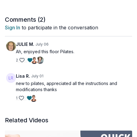
Comments (
2
)
Sign In
to participate in the conversation
JULIE M.
July 06
Ah, enjoyed this floor Pilates.
2
Lisa R.
July 01
new to pilates, appreciated all the instructions and
modifications thanks
1
Related Videos