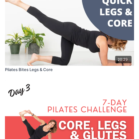
20:29
Pilates Bites Legs & Core