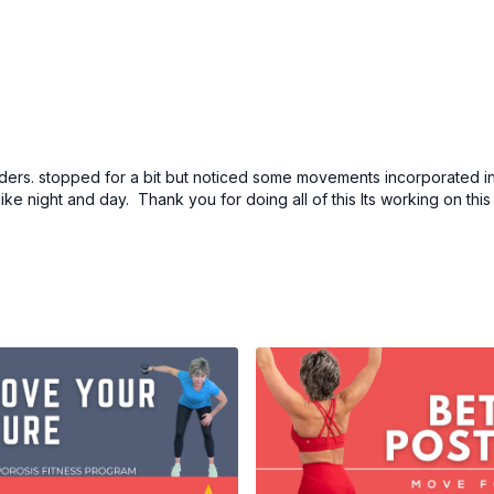
lders. stopped for a bit but noticed some movements incorporated in
like night and day. Thank you for doing all of this Its working on thi