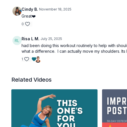
Cindy B.
November 18, 2025
Great❤️
0
Risa L M.
July 25, 2025
had been doing this workout routinely to help with shou
what a difference. I can actually move my shoulders. Its 
1
Related Videos