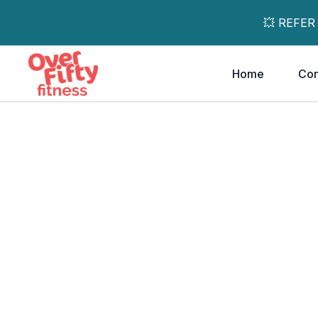
💥 REFER
Home
Co