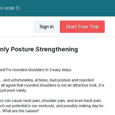
RN HOW 💥
Sign in
Start Free Trial
nly Posture Strengthening
red! Fix rounded shoulders In 3 easy steps.
. and unfortunately, at times, bad posture and rounded
 just pure vanity.
rs can cause neck pain, shoulder pain, and even back pain.
ch our potential in our workouts, and possibly making day-to-
day tasks uncomfortable. What are the causes?