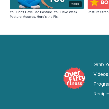
19:00
You Don't Have Bad Posture. You Have Weak
Posture Stre
Posture Muscles. Here's the Fix.
Grab Yo
Videos
Progra
Recipe