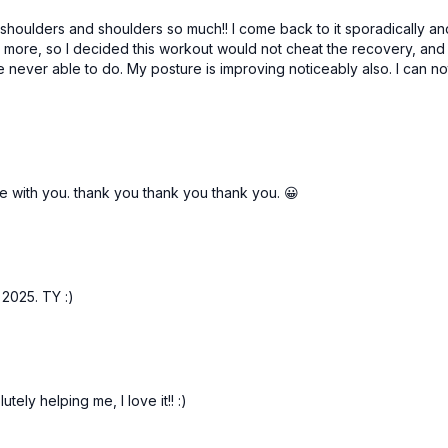
6. Y & T raises 3 x 30s
d shoulders and shoulders so much!! I come back to it sporadically an
it more, so I decided this workout would not cheat the recovery, an
Stretches:
ever able to do. My posture is improving noticeably also. I can no
Neck, levator scap, lats
de with you. thank you thank you thank you. 😀
2025. TY :)
utely helping me, I love it!! :)