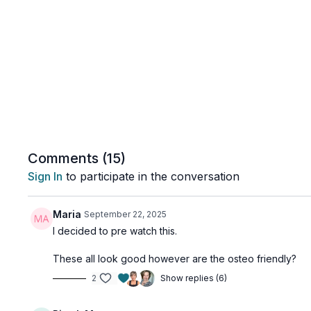
Comments (
15
)
Sign In
to participate in the conversation
Maria
September 22, 2025
I decided to pre watch this.
These all look good however are the osteo friendly?
2
Show replies (6)