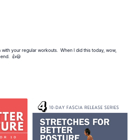
 with your regular workouts. When I did this today, wow,
s end. 👍😃