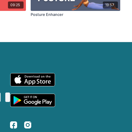
09:25
19:57
Posture Enhancer