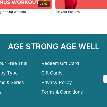
21:25
ngthening Workout
Fix Your Posture
AGE STRONG AGE WELL
ur Free Trial
Redeem Gift Card
 by Type
Gift Cards
ms & Series
Privacy Policy
s
Terms & Conditions