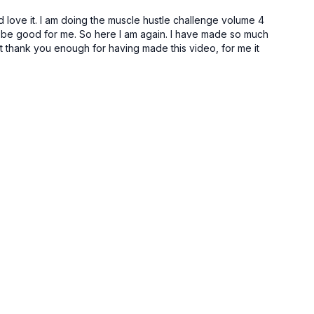
ec
d love it. I am doing the muscle hustle challenge volume 4
d be good for me. So here I am again. I have made so much
t thank you enough for having made this video, for me it
, t-spine, pecs, pec minor