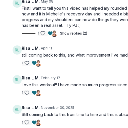
Risa L M.
May 08
First I want to tell you this video has helped my rounde
now and it is Michelle's recovery day and I needed a b
progress and my shoulders can now do things they were n
has been a real asset. Ty PJ :)
1
Show replies (2)
Risa L M.
April 11
still coming back to this, and what improvement I've ma
1
Risa L M.
February 17
Love this workout!! I have made so much progress since 
1
Risa L M.
November 30, 2025
Still coming back to this from time to time and this is absol
1