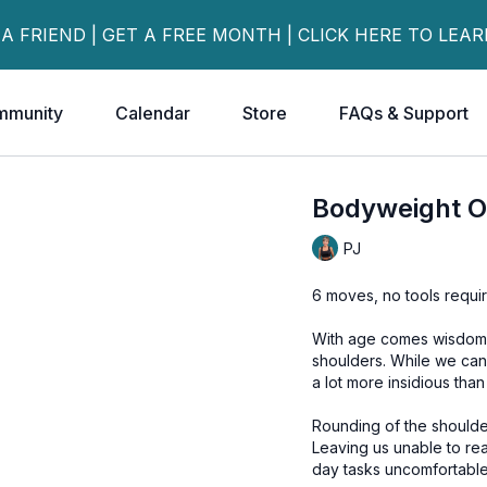
 A FRIEND | GET A FREE MONTH | CLICK HERE TO LEA
mmunity
Calendar
Store
FAQs & Support
Bodyweight O
PJ
6 moves, no tools requi
With age comes wisdom..
shoulders. While we can all agree that rounded shoulders is not an attractive look, it is
a lot more insidious than
Rounding of the shoulde
Leaving us unable to rea