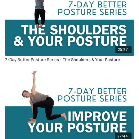
25:27
7-Day Better Posture Series - The Shoulders & Your Posture
27:44