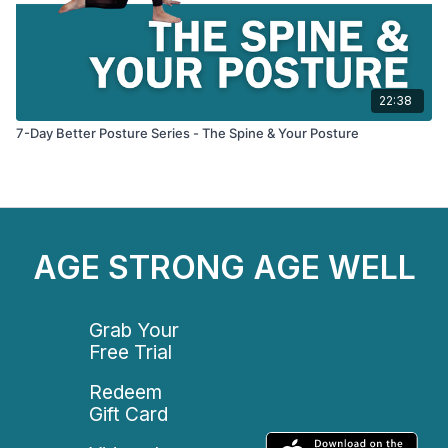
22:38
7-Day Better Posture Series - The Spine & Your Posture
AGE STRONG AGE WELL
Grab Your
Free Trial
Redeem
Gift Card