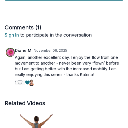
positioning in our movement as we also free up the back line
to find this necessary space.
You’ll need the wall and your mat for this practice.
Comments (
1
)
Sign In
to participate in the conversation
Diane M.
November 06, 2025
Again, another excellent day. I enjoy the flow from one
movement to another - never been very ‘flown’ before
but I am getting better with the increased mobility. I am
really enjoying this series - thanks Katrina!
1
Related Videos