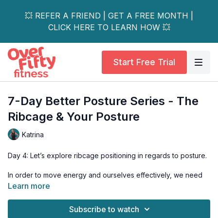
💥 REFER A FRIEND | GET A FREE MONTH |
CLICK HERE TO LEARN HOW 💥
Start Free Trial
7-Day Better Posture Series - The
Ribcage & Your Posture
Katrina
Day 4: Let’s explore ribcage positioning in regards to posture.
In order to move energy and ourselves effectively, we need
to maintain the ribcage over the pelvis in movement and our
Learn more
daily life.
Subscribe to watch
In this class, we’ll utilize our core to help us keep this optimal