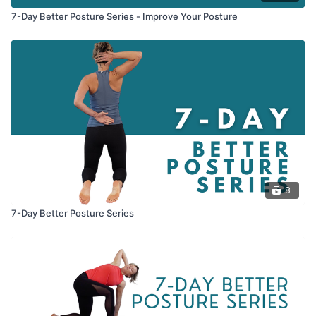
7-Day Better Posture Series - Improve Your Posture
8
7-Day Better Posture Series