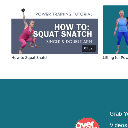
01:52
How to Squat Snatch
Lifting for Po
Grab Yo
Videos