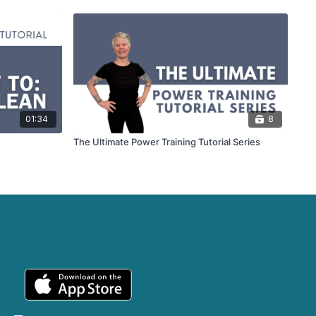
01:34
8
The Ultimate Power Training Tutorial Series