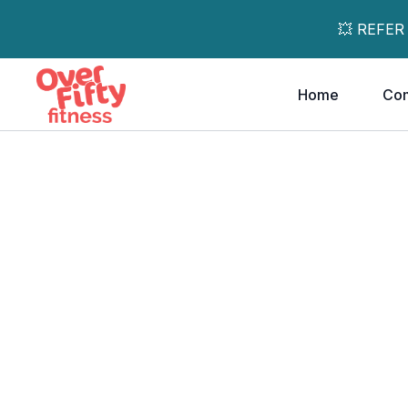
💥 REFER
Home
Co