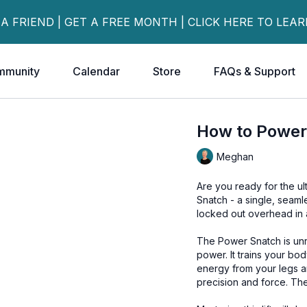
 A FRIEND | GET A FREE MONTH | CLICK HERE TO LEA
mmunity
Calendar
Store
FAQs & Support
How to Power
Meghan
Are you ready for the ul
Snatch - a single, seam
locked out overhead in a
The Power Snatch is unr
power. It trains your bo
energy from your legs a
precision and force. The