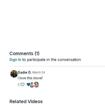
Comments (
1
)
Sign In
to participate in the conversation
Sadie D.
March 24
I love this move!
2
Related Videos