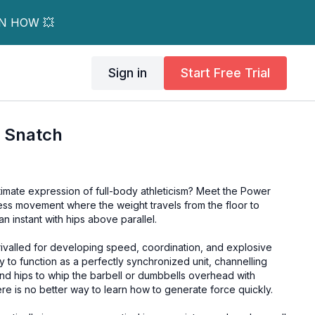
RN HOW 💥
Sign in
Start Free Trial
 Snatch
timate expression of full-body athleticism? Meet the Power
less movement where the weight travels from the floor to
n instant with hips above parallel.
ivalled for developing speed, coordination, and explosive
dy to function as a perfectly synchronized unit, channelling
nd hips to whip the barbell or dumbbells overhead with
re is no better way to learn how to generate force quickly.