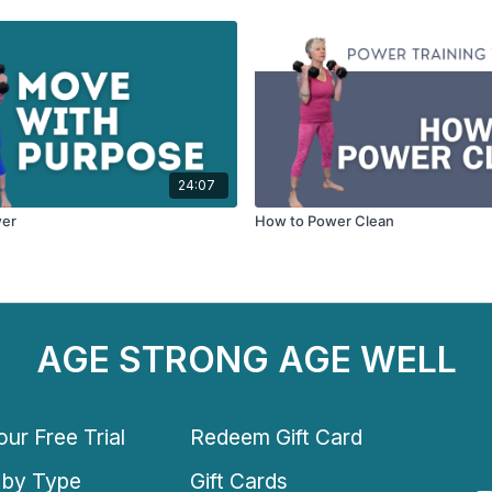
24:07
wer
How to Power Clean
AGE STRONG AGE WELL
ur Free Trial
Redeem Gift Card
 by Type
Gift Cards