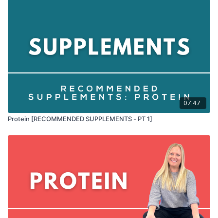
07:47
Protein [RECOMMENDED SUPPLEMENTS - PT 1]