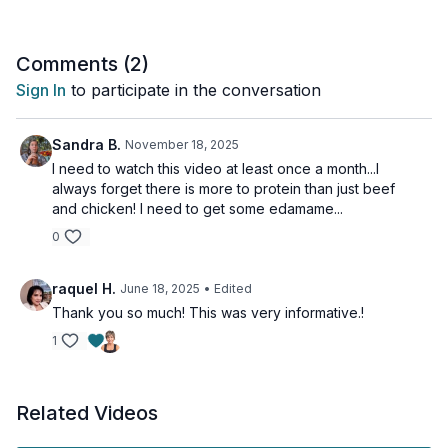
Comments (
2
)
Sign In
to participate in the conversation
Sandra B.
November 18, 2025
I need to watch this video at least once a month...I
always forget there is more to protein than just beef
and chicken! I need to get some edamame...
0
raquel H.
June 18, 2025
• Edited
Thank you so much! This was very informative.!
1
Related Videos