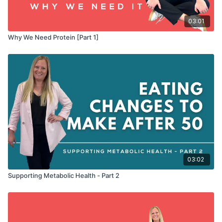
03:01
Why We Need Protein [Part 1]
03:02
Supporting Metabolic Health - Part 2