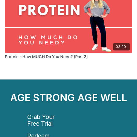
03:20
Protein - How MUCH Do You Need? [Part 2]
AGE STRONG AGE WELL
Grab Your
Free Trial
Redeem