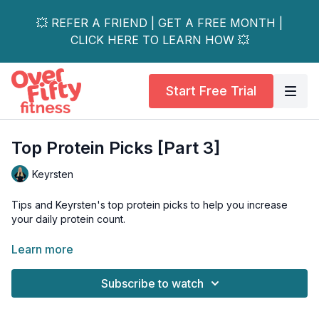
💥 REFER A FRIEND | GET A FREE MONTH |
CLICK HERE TO LEARN HOW 💥
Start Free Trial
Top Protein Picks [Part 3]
Keyrsten
Tips and Keyrsten's top protein picks to help you increase
your daily protein count.
Just a friendly reminder:
Please always chat with a
Learn more
healthcare professional before adding any new supplements
to your routine to make sure they are right for you.
Subscribe to watch