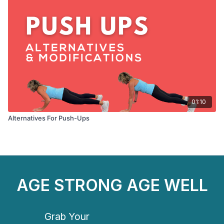
01:10
Alternatives For Push-Ups
AGE STRONG AGE WELL
Grab Your