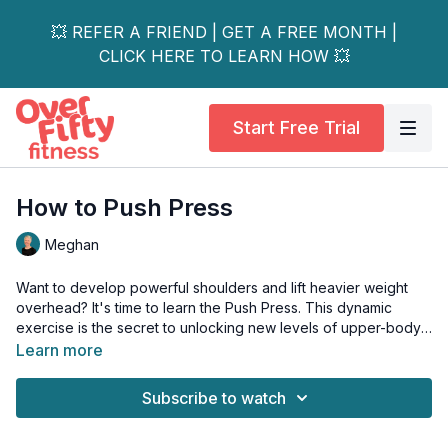
💥 REFER A FRIEND | GET A FREE MONTH |
CLICK HERE TO LEARN HOW 💥
Start Free Trial
How to Push Press
Meghan
Want to develop powerful shoulders and lift heavier weight
overhead? It's time to learn the Push Press. This dynamic
exercise is the secret to unlocking new levels of upper-body
strength by integrating your legs and hips.
Learn more
The Push Press teaches you to create explosive power from
Subscribe to watch
the ground up. Using a dip-and-drive and a powerful drive
from your legs, you generate momentum that helps propel the
weight overhead.