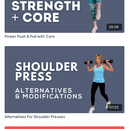
29:08
Power Push & Pull with Core
01:02
Alternatives For Shoulder Presses