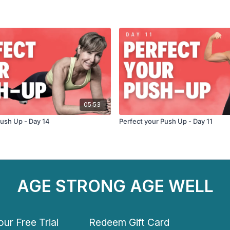
05:53
Push Up - Day 14
Perfect your Push Up - Day 11
AGE STRONG AGE WELL
ur Free Trial
Redeem Gift Card