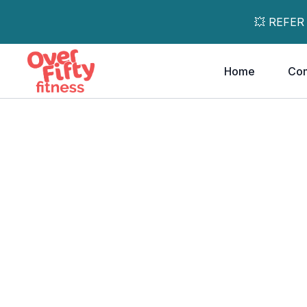
💥 REFER
Home
Co