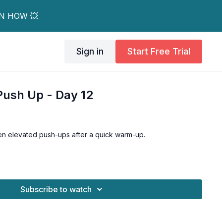
RN HOW 💥
Sign in
Start Free Trial
Push Up - Day 12
en elevated push-ups after a quick warm-up.
Subscribe to watch