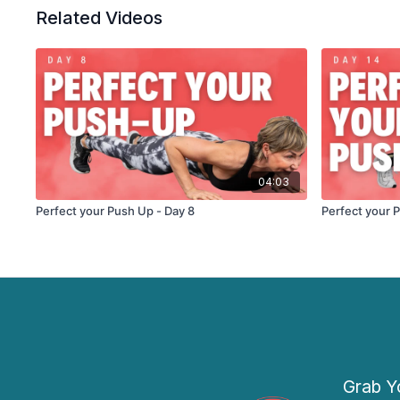
Related Videos
04:03
Perfect your Push Up - Day 8
Perfect your 
Grab Yo