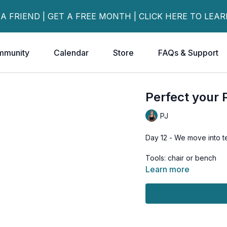
 A FRIEND | GET A FREE MONTH | CLICK HERE TO LEA
mmunity
Calendar
Store
FAQs & Support
Perfect your 
PJ
Day 12 - We move into t
Tools: chair or bench
Learn more