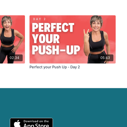
02:34
05:43
Perfect your Push Up - Day 2