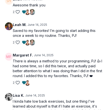
Awesome thank you
2
Leah M.
June 14, 2025
Saved to my favorites! I’m going to start adding this
once a week to my routine. Thanks, PJ!
2
Margaret F.
June 14, 2025
There is always a method to your programming, PJ! 👍 I
had some time, so I did this twice, and actually paid
better attention to what I was doing than I did in the first
round. I added this to my favorites. Thanks, PJ! ❤️
2
Lisa K.
June 14, 2025
I kinda hate low back exercises, but one thing I've
learned about myself is that if I hate an exercise, it's