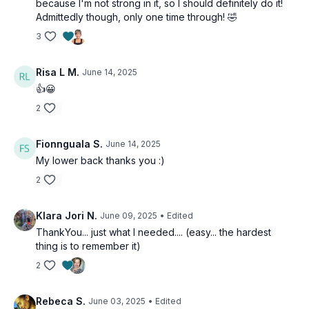
because I'm not strong in it, so I should definitely do it!
Admittedly though, only one time through! 🤣
3
Risa L M.
June 14, 2025
👍😀
2
Fionnguala S.
June 14, 2025
My lower back thanks you :)
2
Klara Jori N.
June 09, 2025
• Edited
ThankYou... just what I needed.... (easy... the hardest
thing is to remember it)
2
Rebeca S.
June 03, 2025
• Edited