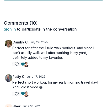
Through a series of unconventional exercises, we'll
specifically target your lower back extensors and enhance hip
mobility, reducing the strain on your lower back that often
results from limited hip movement. We’ll also activate your
deep core muscles and strengthen your outer hip muscles
Comments (
10
)
(gluteus medius) to improve pelvic stability.
Sign In
to participate in the conversation
This workout is suitable for all levels.
Camby C.
July 29, 2025
Tools: chair, heavy dumbbells
Perfect for after the 1 mile walk workout. And since I
can’t usually walk well after working in my yard,
1 x 40sec
definitely added to my favorites!
Seated hinge
1
Glute marches
Side plank + clam
Side plank + clam
Patty C.
June 17, 2025
Bird dog
Perfect short workout for my early morning travel day!
And I did it twice 😁
*Time permitting, I recommend another round of the
exercises.
1
Sheri
June 16, 2025