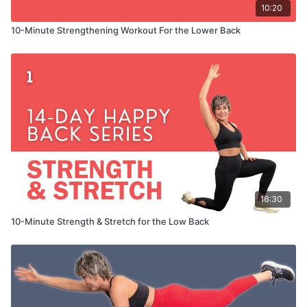
10:20
10-Minute Strengthening Workout For the Lower Back
16:30
10-Minute Strength & Stretch for the Low Back