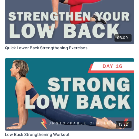
08:09
Quick Lower Back Strengthening Exercises
13:22
Low Back Strengthening Workout