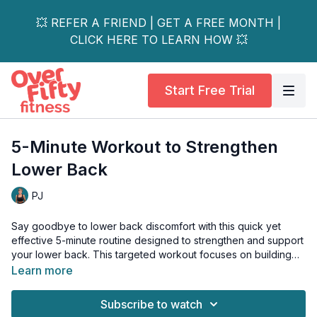
💥 REFER A FRIEND | GET A FREE MONTH |
CLICK HERE TO LEARN HOW 💥
Start Free Trial
5-Minute Workout to Strengthen
Lower Back
PJ
Say goodbye to lower back discomfort with this quick yet
effective 5-minute routine designed to strengthen and support
your lower back. This targeted workout focuses on building
core stability and improving spinal health, perfect for anyone
Learn more
experiencing mild back tension or looking to prevent future
problems.
Subscribe to watch