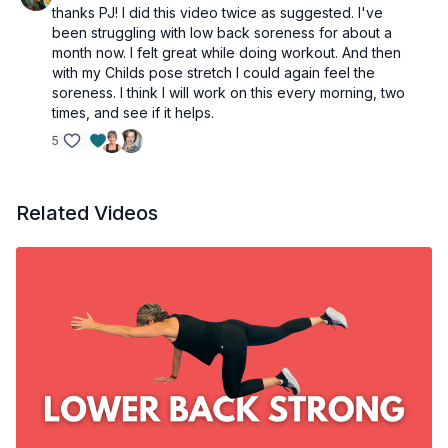
thanks PJ! I did this video twice as suggested. I've
been struggling with low back soreness for about a
month now. I felt great while doing workout. And then
with my Childs pose stretch I could again feel the
soreness. I think I will work on this every morning, two
times, and see if it helps.
5
Related Videos