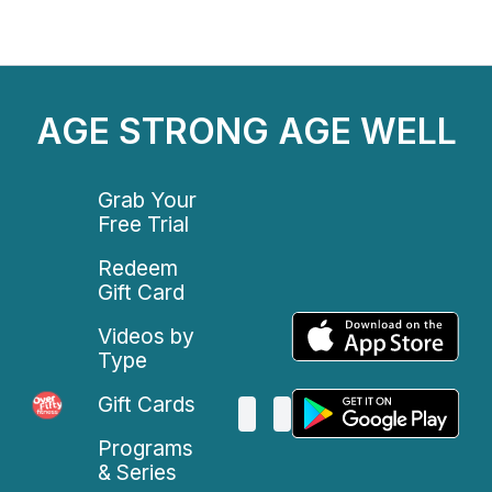
AGE STRONG AGE WELL
Grab Your
Free Trial
Redeem
Gift Card
Videos by
Type
Gift Cards
Programs
& Series