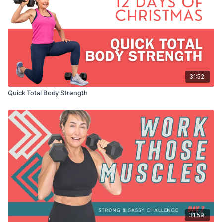
31:52
Quick Total Body Strength
31:59