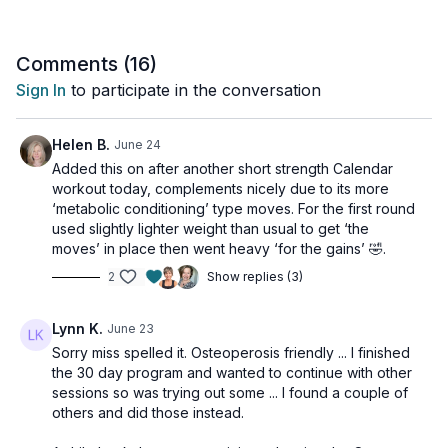
Comments (
16
)
Sign In
to participate in the conversation
Helen B.
June 24
Added this on after another short strength Calendar
workout today, complements nicely due to its more
‘metabolic conditioning’ type moves. For the first round
used slightly lighter weight than usual to get ‘the
moves’ in place then went heavy ‘for the gains’ 🤣.
2
Show replies (3)
Lynn K.
June 23
Sorry miss spelled it. Osteoperosis friendly ... I finished
the 30 day program and wanted to continue with other
sessions so was trying out some ... I found a couple of
others and did those instead.