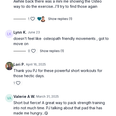
Awhile back there was a mini me showing the Osteo
way to do the exercise...I'll try to find those again
1
Show replies (1)
Lynn K.
June 23
doesn't feel like osteopath friendly movements , got to
move on
0
Show replies (1)
Lori P.
April 16, 2025
Thank you PJ for these powerful short workouts for
those hectic days.
1
Valerie A W.
March 31, 2025
Short but fierce! A great way to pack strength training
into not much time. PJ talking about that pad thai has
made me hungry...😋