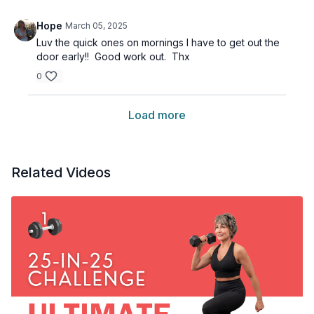
Hope
March 05, 2025
Luv the quick ones on mornings I have to get out the
door early!! Good work out. Thx
0
Load more
Related Videos