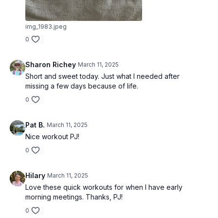
img_1983.jpeg
0
Sharon Richey
March 11, 2025
Short and sweet today. Just what I needed after
missing a few days because of life.
0
Pat B.
March 11, 2025
Nice workout PJ!
0
Hilary
March 11, 2025
Love these quick workouts for when I have early
morning meetings. Thanks, PJ!
0