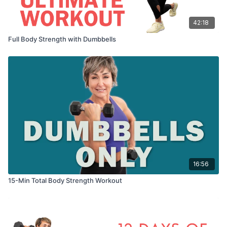
42:18
Full Body Strength with Dumbbells
16:56
15-Min Total Body Strength Workout