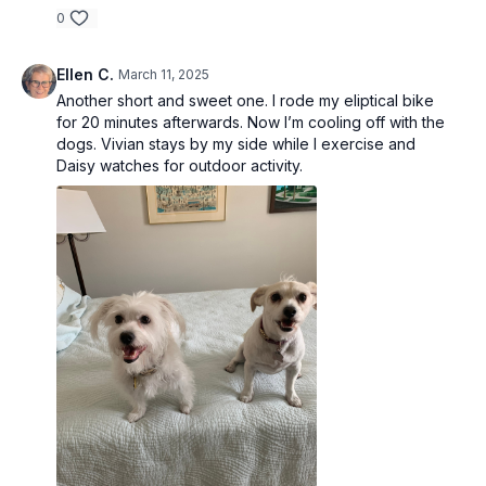
0
Ellen C.
March 11, 2025
Another short and sweet one. I rode my eliptical bike
for 20 minutes afterwards. Now I’m cooling off with the
dogs. Vivian stays by my side while I exercise and
Daisy watches for outdoor activity.