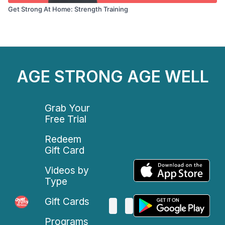
Get Strong At Home: Strength Training
AGE STRONG AGE WELL
Grab Your
Free Trial
Redeem
Gift Card
Videos by
Type
Gift Cards
Programs