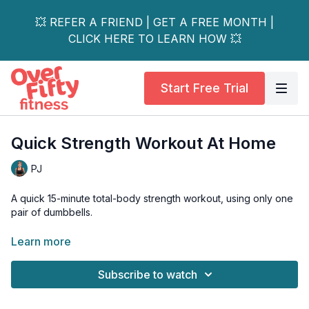
💥 REFER A FRIEND | GET A FREE MONTH |
CLICK HERE TO LEARN HOW 💥
Start Free Trial
Quick Strength Workout At Home
PJ
A quick 15-minute total-body strength workout, using only one
pair of dumbbells.
Complete as a stand-alone workout, or add one of my quick
Learn more
cardio workouts beforehand, or a workout finisher.
Subscribe to watch
Tools: a pair of moderate dumbbells OPTIONAL: BOSU or
stability ball