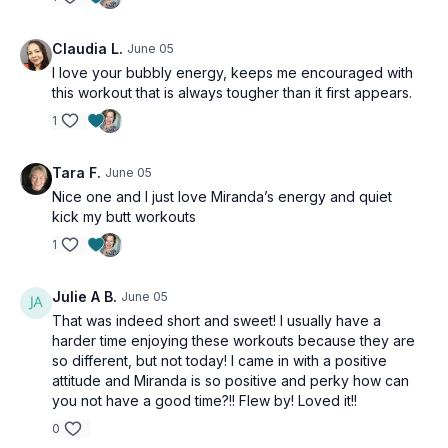
Claudia L.
June 05
I love your bubbly energy, keeps me encouraged with
this workout that is always tougher than it first appears.
1
Tara F.
June 05
Nice one and I just love Miranda’s energy and quiet
kick my butt workouts
1
Julie A B.
June 05
That was indeed short and sweet! I usually have a
harder time enjoying these workouts because they are
so different, but not today! I came in with a positive
attitude and Miranda is so positive and perky how can
you not have a good time?!! Flew by! Loved it!!
0