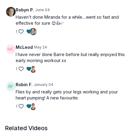
Robyn P.
June 04
Haven't done Miranda for a while....went so fast and
effective for sure 😊👍✅
1
McLeod
May 24
I have never done Barre before but really enjoyed this
early morning workout xx
1
Robin F.
January 04
Flies by and really gets your legs working and your
heart pumping! A new favourite.
1
Related Videos