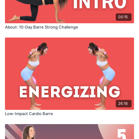
00:15
About: 10-Day Barre Strong Challenge
26:16
Low-Impact Cardio Barre