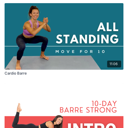
11:06
Cardio Barre