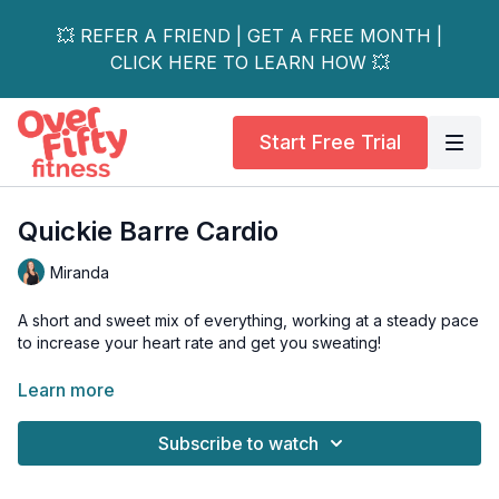
💥 REFER A FRIEND | GET A FREE MONTH |
CLICK HERE TO LEARN HOW 💥
Start Free Trial
Quickie Barre Cardio
Miranda
A short and sweet mix of everything, working at a steady pace
to increase your heart rate and get you sweating!
Great to pair with another workout or to do on a busy day and
Learn more
you don't have a lot of extra time to get your workout in!
Subscribe to watch
Equipment needed: Mat, Chair