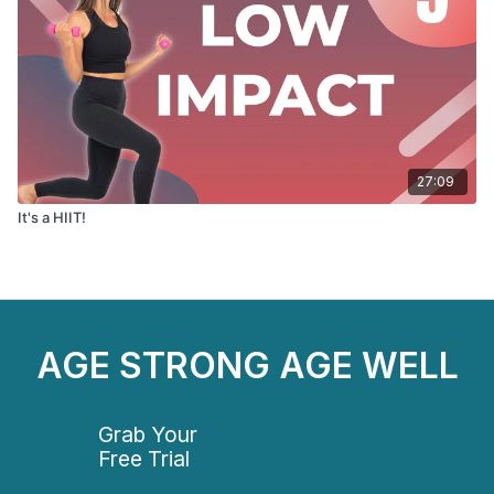
27:09
It's a HIIT!
AGE STRONG AGE WELL
Grab Your
Free Trial