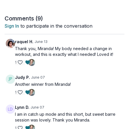
Comments (
9
)
Sign In
to participate in the conversation
raquel H.
June 13
Thank you, Miranda! My body needed a change in
workout, and this is exactly what I needed! Loved it!
1
Judy P.
June 07
Another winner from Miranda!
1
Lynn D.
June 07
I am in catch up mode and this short, but sweet barre
session was lovely. Thank you Miranda.
1