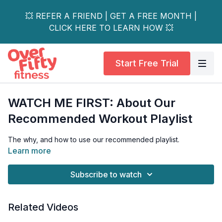
💥 REFER A FRIEND | GET A FREE MONTH |
CLICK HERE TO LEARN HOW 💥
Start Free Trial
WATCH ME FIRST: About Our
Recommended Workout Playlist
The why, and how to use our recommended playlist.
Learn more
Subscribe to watch
Related Videos