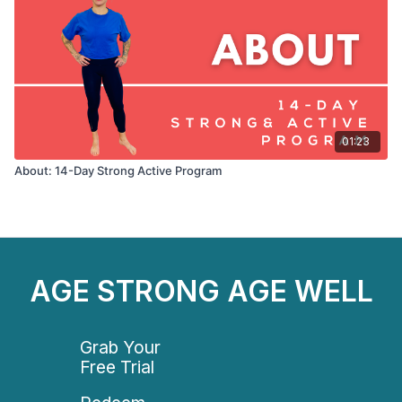
01:23
About: 14-Day Strong Active Program
AGE STRONG AGE WELL
Grab Your
Free Trial