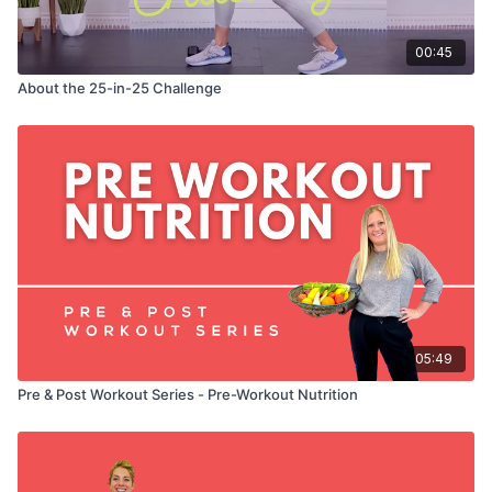
00:45
About the 25-in-25 Challenge
05:49
Pre & Post Workout Series - Pre-Workout Nutrition