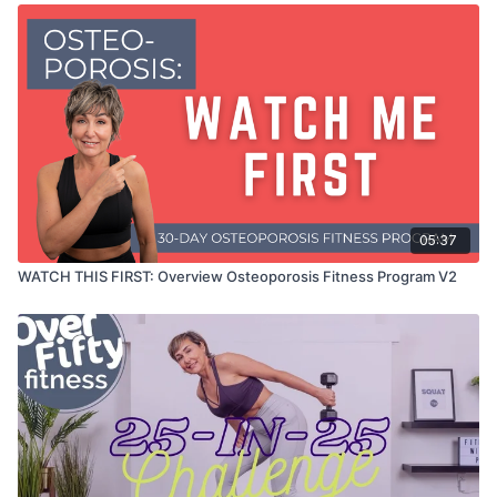
05:37
WATCH THIS FIRST: Overview Osteoporosis Fitness Program V2