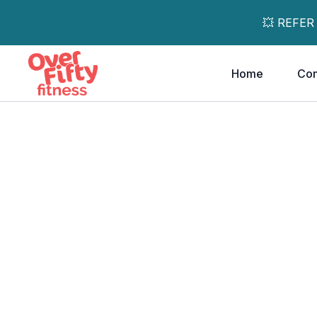
💥 REFER
Home
Co