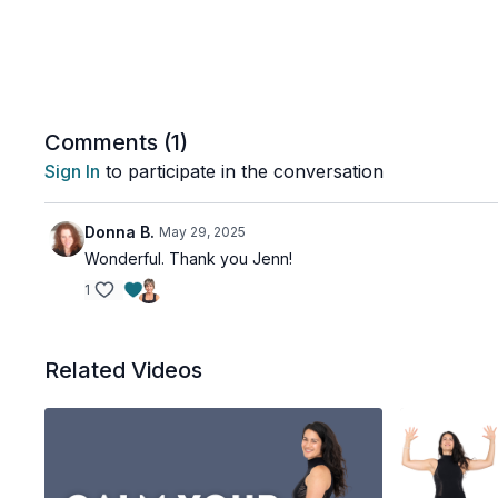
Comments (
1
)
Sign In
to participate in the conversation
Donna B.
May 29, 2025
Wonderful. Thank you Jenn!
1
Related Videos