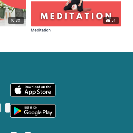
10:30
51
Meditation