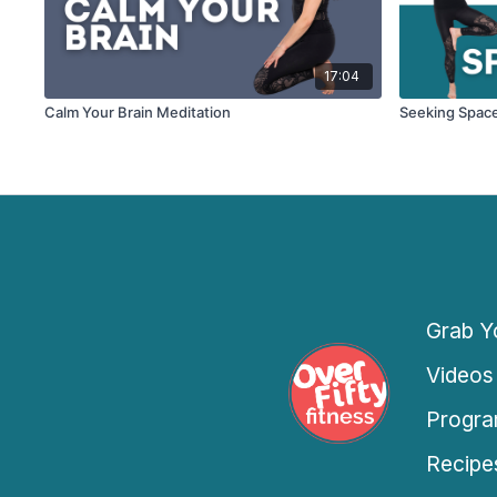
17:04
Calm Your Brain Meditation
Seeking Spac
Grab Yo
Videos
Progra
Recipe