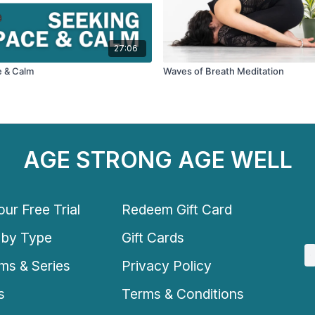
27:06
e & Calm
Waves of Breath Meditation
AGE STRONG AGE WELL
ur Free Trial
Redeem Gift Card
 by Type
Gift Cards
ms & Series
Privacy Policy
s
Terms & Conditions