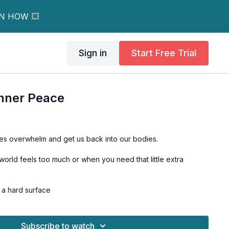
RN HOW 💥
Sign in
Start Free Trial
Inner Peace
es overwhelm and get us back into our bodies.
world feels too much or when you need that little extra
n a hard surface
Subscribe to watch