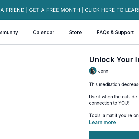
 A FRIEND | GET A FREE MONTH | CLICK HERE TO LEA
mmunity
Calendar
Store
FAQs & Support
Unlock Your 
Jenn
This meditation decreas
Use it when the outside 
connection to YOU!
Tools: a mat if you're o
Learn more