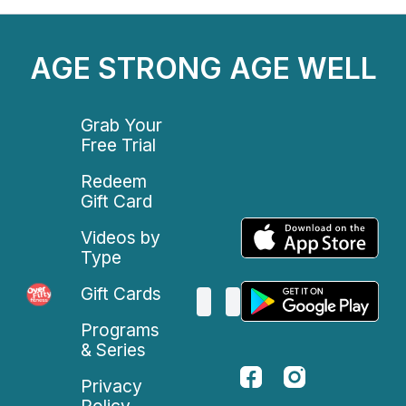
AGE STRONG AGE WELL
Grab Your
Free Trial
Redeem
Gift Card
Videos by
Type
Gift Cards
Programs
& Series
Privacy