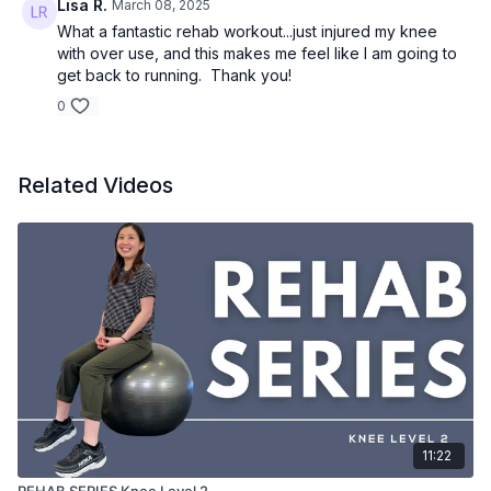
Lisa R.
March 08, 2025
What a fantastic rehab workout...just injured my knee
with over use, and this makes me feel like I am going to
get back to running. Thank you!
0
Related Videos
11:22
REHAB SERIES Knee Level 2