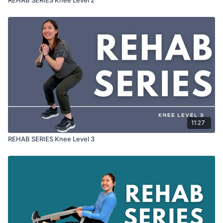
11:27
REHAB SERIES Knee Level 3