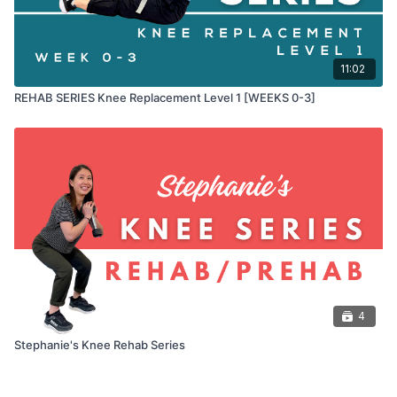
11:02
REHAB SERIES Knee Replacement Level 1 [WEEKS 0-3]
4
Stephanie's Knee Rehab Series