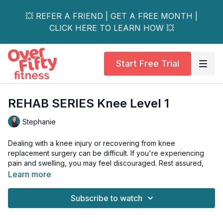
💥 REFER A FRIEND | GET A FREE MONTH |
CLICK HERE TO LEARN HOW 💥
Start Free Trial
REHAB SERIES Knee Level 1
Stephanie
Dealing with a knee injury or recovering from knee
replacement surgery can be difficult. If you're experiencing
pain and swelling, you may feel discouraged. Rest assured,
this video is here to help!
Learn more
Stephanie will guide you through gentle movements to
Subscribe to watch
increase knee mobility and activate the surrounding muscles.
These exercises will help you stay active and continue on