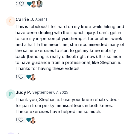
2
Carrie J.
April 11
This is fabulous! I fell hard on my knee while hiking and
have been dealing with the impact injury. I can't get in
to see my in-person physiotherapist for another week
and a half. In the meantime, she recommended many of
the same exercises to start to get my knee mobility
back (bending is really difficult right now). It is so nice
to have guidance from a professional, like Stephanie.
Thanks for having these videos!
1
Judy P.
September 07, 2025
Thank you, Stephanie. I use your knee rehab videos
for pain from pesky meniscal tears in both knees.
These exercises have helped me so much.
1