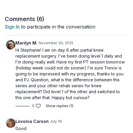
your recovery path.
Level 1 is for those who are having trouble moving at all - ++
Comments (
6
)
pain!
Sign In
to participate in the conversation
Tip: You can do these as often as you can tolerate during
these first few days of excruciating pain, whether three or five
Marilyn M.
November 30, 2025
times or even more a week.
Hi Stephanie! I am on day 6 after partial knee
replacement surgery. I've been doing level 1 daily and
Tools needed: chair, towel, belt, foam roller (optional) or can
I'm doing really well. Have my first PT session tomorrow
(holiday week could not do sooner) I'm sure Trevor is
1 x 45sec
going to be impressed with my progress, thanks to you
Standing weight shifting
and PJ. Question, what is the difference between this
Seated heel slides
series and your other rehab series for knee
Sit to stand
replacement? Did level 1 of the other and switched to
Supine heel slides
this one after that. Happy but curious?
Quads activation - place towel under knee and push knee cap
0
Show replies (1)
down
Quad over roll - use can or towel or pillow
Mini bridge
Lovonia Carson
July 18
Hamstring stretch with belt
Good
Knee slide with belt