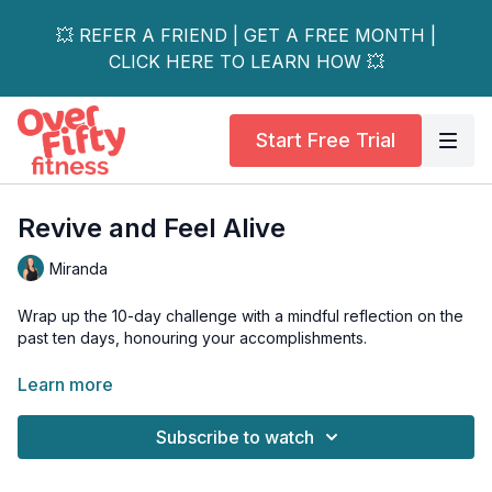
💥 REFER A FRIEND | GET A FREE MONTH |
CLICK HERE TO LEARN HOW 💥
Start Free Trial
Revive and Feel Alive
Miranda
Wrap up the 10-day challenge with a mindful reflection on the
past ten days, honouring your accomplishments.
You’ll combine mat core exercises with an invigorating flow
Learn more
yoga sequence in this workout.
Subscribe to watch
This unique combination will strengthen & lengthen the entire
body. Equipment: Mat, bender ball, 2 yoga blocks