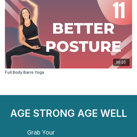
36:20
Full Body Barre Yoga
AGE STRONG AGE WELL
Grab Your