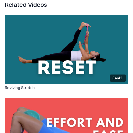
Related Videos
34:42
Reviving Stretch