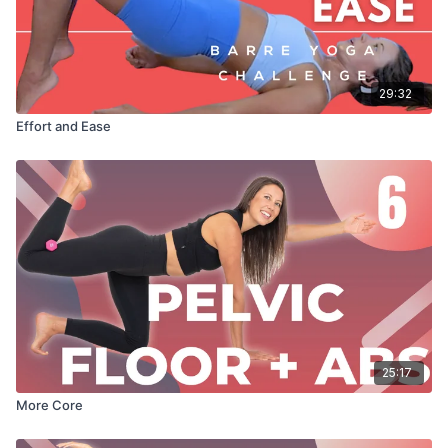
29:32
Effort and Ease
25:17
More Core