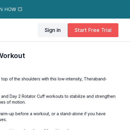
RN HOW 💥
Sign in
Start Free Trial
Workout
 top of the shoulders with this low-intensity, Theraband-
 and Day 2 Rotator Cuff workouts to stabilize and strengthen
nes of motion.
arm-up before a workout, or a stand-alone if you have
ues.