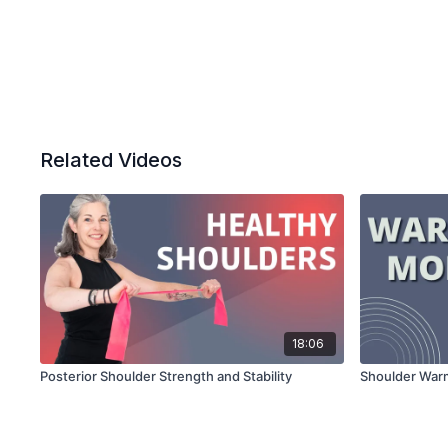
Related Videos
18:06
Posterior Shoulder Strength and Stability
Shoulder War