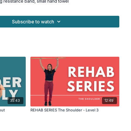
g resistance band, small hand towel
Subscribe to watch
35:43
12:49
out
REHAB SERIES The Shoulder - Level 3