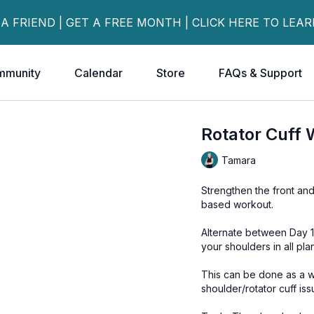
 A FRIEND | GET A FREE MONTH | CLICK HERE TO LEA
mmunity
Calendar
Store
FAQs & Support
Rotator Cuff 
Tamara
Strengthen the front and
based workout.
Alternate between Day 1
your shoulders in all pla
This can be done as a w
shoulder/rotator cuff iss