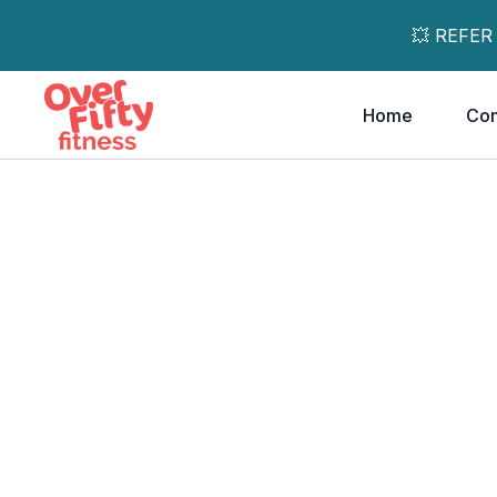
💥 REFER
Home
Co