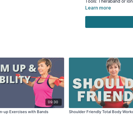
Tools: Theraband or lon
Learn more
09:30
m-up Exercises with Bands
Shoulder Friendly Total Body Work