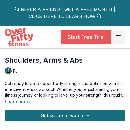
💥 REFER A FRIEND | GET A FREE MONTH |
CLICK HERE TO LEARN HOW 💥
Start Free Trial
Shoulders, Arms & Abs
PJ
Get ready to build upper body strength and definition with this
effective no-fuss workout! Whether you're just starting your
fitness journey or looking to level up your strength, this routine
offers options for everyone.
Learn more
We'll target your shoulders for improved posture and daily
Subscribe to watch
function, tone your arms for that confident sleeveless look,
and engage your core throughout for better stability. Using
simple equipment you have at home (or just your body