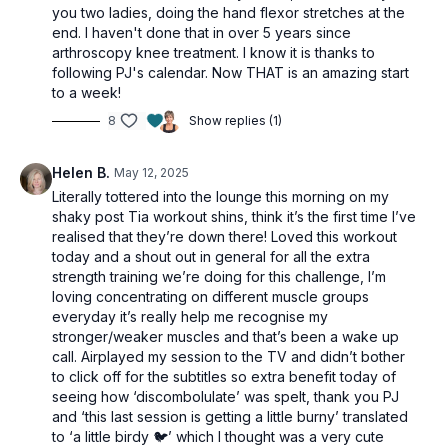
you two ladies, doing the hand flexor stretches at the
end. I haven't done that in over 5 years since
arthroscopy knee treatment. I know it is thanks to
following PJ's calendar. Now THAT is an amazing start
to a week!
8
Show replies (1)
Helen B.
May 12, 2025
Literally tottered into the lounge this morning on my
shaky post Tia workout shins, think it’s the first time I’ve
realised that they’re down there! Loved this workout
today and a shout out in general for all the extra
strength training we’re doing for this challenge, I’m
loving concentrating on different muscle groups
everyday it’s really help me recognise my
stronger/weaker muscles and that’s been a wake up
call. Airplayed my session to the TV and didn’t bother
to click off for the subtitles so extra benefit today of
seeing how ‘discombolulate’ was spelt, thank you PJ
and ‘this last session is getting a little burny’ translated
to ‘a little birdy 🐦’ which I thought was a very cute