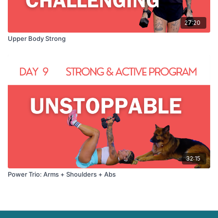
27:20
Upper Body Strong
32:15
Power Trio: Arms + Shoulders + Abs