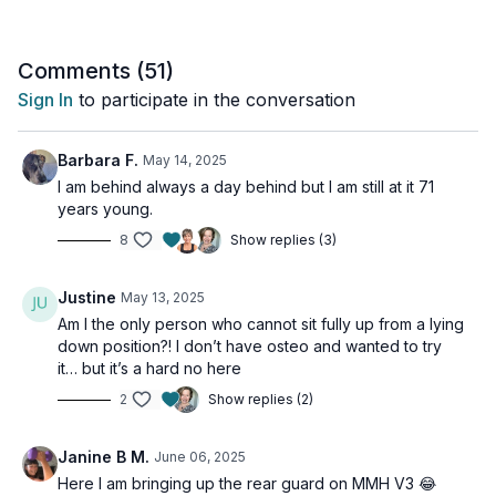
weight), you'll feel the burn while building real strength.
What to expect:
Comments (
51
)
Sign In
to participate in the conversation
Full upper body focus with core-strengthening benefits
Clear demonstrations of proper form
Modifications shown for all fitness levels
Barbara F.
May 14, 2025
Easy-to-follow format
I am behind always a day behind but I am still at it 71
Perfect for:
years young.
8
Show replies (3)
Building upper body strength
Improving posture
Targeting arms and shoulders
Justine
May 13, 2025
Strengthening core stability
Am I the only person who cannot sit fully up from a lying
Boosting confidence
down position?! I don’t have osteo and wanted to try
it… but it’s a hard no here
This workout is suitable for all levels and is osteoporosis-
friendly.
2
Show replies (2)
Day 12 of the Muscle Hustle Challenge Vol 3.
Janine B M.
June 06, 2025
Here I am bringing up the rear guard on MMH V3 😂
Tools: light & moderate weights, access to a wall