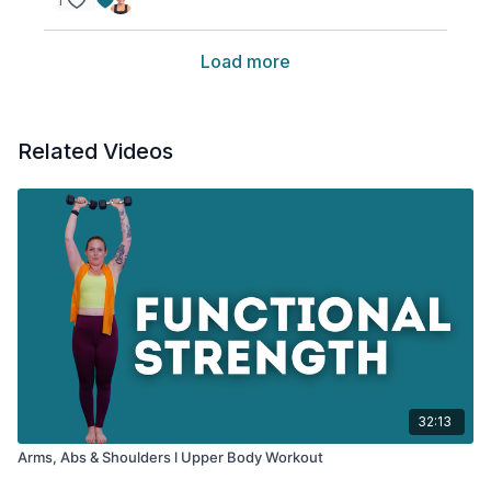
1
Load more
Related Videos
32:13
Arms, Abs & Shoulders l Upper Body Workout