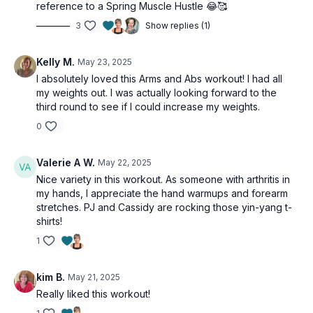
reference to a Spring Muscle Hustle 😂🥰
3
Show replies (1)
Kelly M.
May 23, 2025
I absolutely loved this Arms and Abs workout! I had all
my weights out. I was actually looking forward to the
third round to see if I could increase my weights.
0
Valerie A W.
May 22, 2025
Nice variety in this workout. As someone with arthritis in
my hands, I appreciate the hand warmups and forearm
stretches. PJ and Cassidy are rocking those yin-yang t-
shirts!
1
kim B.
May 21, 2025
Really liked this workout!