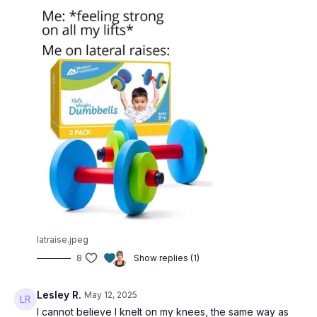
latraise.jpeg
8
Show replies (1)
Lesley R.
May 12, 2025
I cannot believe I knelt on my knees, the same way as