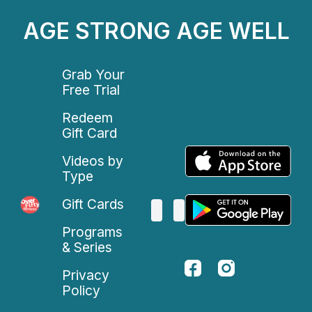
AGE STRONG AGE WELL
Grab Your
Free Trial
Redeem
Gift Card
Videos by
Type
Gift Cards
Programs
& Series
Privacy
Policy