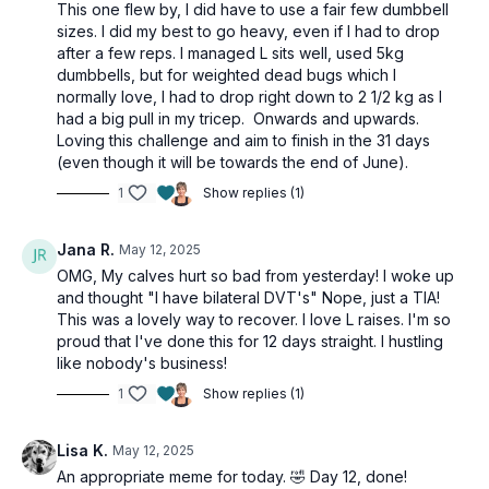
This one flew by, I did have to use a fair few dumbbell
sizes. I did my best to go heavy, even if I had to drop
2 x 30sec
after a few reps. I managed L sits well, used 5kg
Kneeling windmill or side plank
dumbbells, but for weighted dead bugs which I
Keeling windmill or side plank
normally love, I had to drop right down to 2 1/2 kg as I
had a big pull in my tricep. Onwards and upwards.
3 x 30
Loving this challenge and aim to finish in the 31 days
L sit press
(even though it will be towards the end of June).
Crunch to press (alt: bridge)
Alt plank ups
1
Show replies (1)
Weighted dead bug
Skullcrushers
Jana R.
May 12, 2025
Weighted crunch (alt: plank)
L raises
OMG, My calves hurt so bad from yesterday! I woke up
Wall curls
and thought "I have bilateral DVT's" Nope, just a TIA!
This was a lovely way to recover. I love L raises. I'm so
proud that I've done this for 12 days straight. I hustling
like nobody's business!
1
Show replies (1)
Lisa K.
May 12, 2025
An appropriate meme for today. 🤣 Day 12, done!