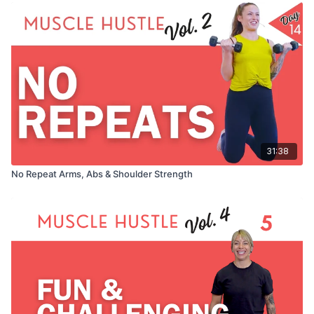
31:38
No Repeat Arms, Abs & Shoulder Strength