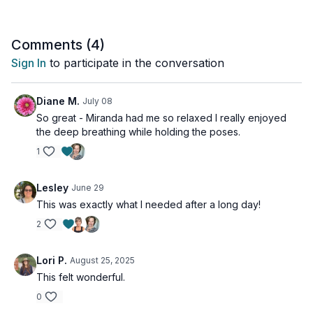
Comments (
4
)
Sign In
to participate in the conversation
Diane M.
July 08
So great - Miranda had me so relaxed I really enjoyed
the deep breathing while holding the poses.
1
Lesley
June 29
This was exactly what I needed after a long day!
2
Lori P.
August 25, 2025
This felt wonderful.
0