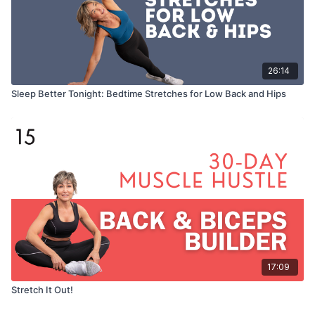
26:14
Sleep Better Tonight: Bedtime Stretches for Low Back and Hips
17:09
Stretch It Out!