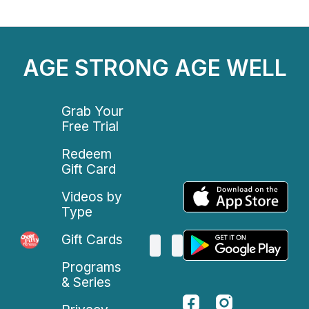
AGE STRONG AGE WELL
Grab Your
Free Trial
Redeem
Gift Card
Videos by
Type
Gift Cards
Programs
& Series