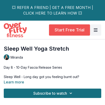
💥 REFER A FRIEND | GET A FREE MONTH |
CLICK HERE TO LEARN HOW 💥
Start Free Trial
Sleep Well Yoga Stretch
Miranda
Day 8 - 10-Day Fascia Release Series
Sleep Well - Long day got you feeling burnt out?
Learn more
Wind down with this gentle sequence to help promote
relaxation and overall calm to the nervous system.
Subscribe to watch
Equipment: Mat, 2 Yoga Blocks or Rolled up Towels