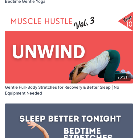
Bedtime Gentle Yoga
26:31
Gentle Full-Body Stretches for Recovery & Better Sleep | No
Equipment Needed