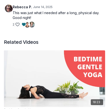
Rebecca P.
June 14, 2025
This was just what I needed after a long, physical day.
Good night!
2
Related Videos
18:23