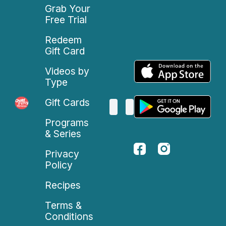
Grab Your
Free Trial
Redeem
Gift Card
Videos by
Type
Gift Cards
Programs
& Series
Privacy
Policy
Recipes
Terms &
Conditions