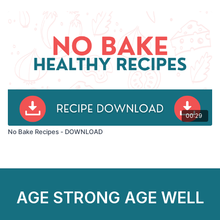
00:29
No Bake Recipes - DOWNLOAD
AGE STRONG AGE WELL