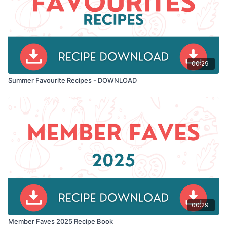
00:29
Summer Favourite Recipes - DOWNLOAD
00:29
Member Faves 2025 Recipe Book