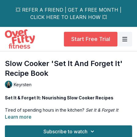
💥 REFER A FRIEND | GET A FREE MONTH |
CLICK HERE TO LEARN HOW 💥
Start Free Trial
Slow Cooker 'Set It And Forget It'
Recipe Book
Keyrsten
Set It & Forget It: Nourishing Slow Cooker Recipes
Tired of spending hours in the kitchen?
Set It & Forget It
makes mealtime simple, stress-free, and delicious. This recipe
Learn more
collection is packed with wholesome, comforting slow cooker
dishes that practically cook themselves.
Subscribe to watch