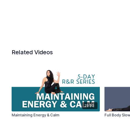
Related Videos
29:50
Maintaining Energy & Calm
Full Body Slo