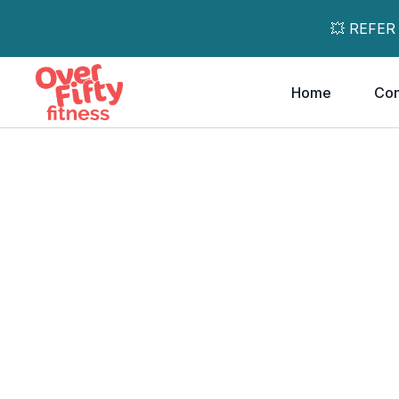
💥 REFER
Home
Co