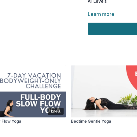
All Levels.
Have a folded towel or b
Learn more
bolster, or couch cushio
15:40
w Flow Yoga
Bedtime Gentle Yoga