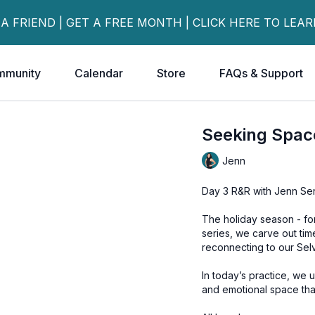
 A FRIEND | GET A FREE MONTH | CLICK HERE TO LEA
mmunity
Calendar
Store
FAQs & Support
Seeking Spac
Jenn
Day 3 R&R with Jenn Ser
The holiday season - for 
series, we carve out ti
reconnecting to our Sel
In today’s practice, we 
and emotional space that