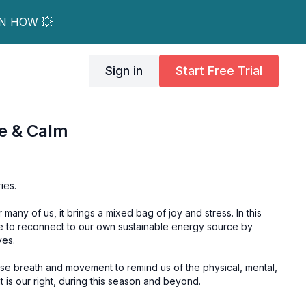
RN HOW 💥
Sign in
Start Free Trial
e & Calm
ies.
many of us, it brings a mixed bag of joy and stress. In this
me to reconnect to our own sustainable energy source by
ves.
use breath and movement to remind us of the physical, mental,
 is our right, during this season and beyond.