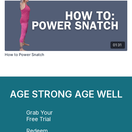
01:31
How to Power Snatch
AGE STRONG AGE WELL
Grab Your
Free Trial
Redeem