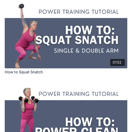
01:52
How to Squat Snatch