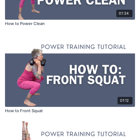
01:34
How to Power Clean
01:12
How to Front Squat