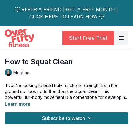
💥 REFER A FRIEND | GET A FREE MONTH |
CLICK HERE TO LEARN HOW 💥
Start Free Trial
How to Squat Clean
Meghan
If you're looking to build truly functional strength from the
ground up, look no further than the Squat Clean. This
powerful, full-body movement is a cornerstone for developing
raw power, athleticism, and incredible lower-body strength.
Learn more
What makes the Squat Clean so effective?
Subscribe to watch
Unlike a power clean, this lift requires you to catch the weight
in a deep, full squat. This not only challenges your muscles