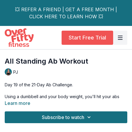
💥 REFER A FRIEND | GET A FREE MONTH |
CLICK HERE TO LEARN HOW 💥
Start Free Trial
All Standing Ab Workout
PJ
Day 19 of the 21-Day Ab Challenge.
Using a dumbbell and your body weight, you'll hit your abs
while never having to get down on the ground.
Learn more
Tools: 1 light-moderate dumbbell
Subscribe to watch