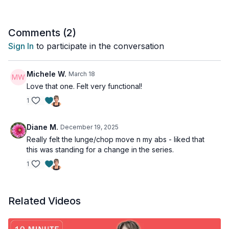
Comments (
2
)
Sign In
to participate in the conversation
Michele W.
March 18
Love that one. Felt very functional!
1
Diane M.
December 19, 2025
Really felt the lunge/chop move n my abs - liked that
this was standing for a change in the series.
1
Related Videos