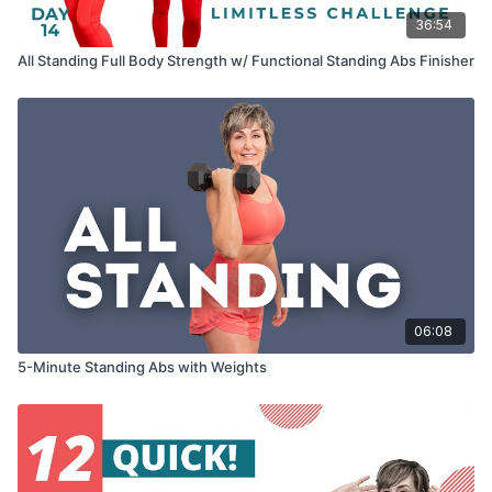
36:54
All Standing Full Body Strength w/ Functional Standing Abs Finisher
06:08
5-Minute Standing Abs with Weights