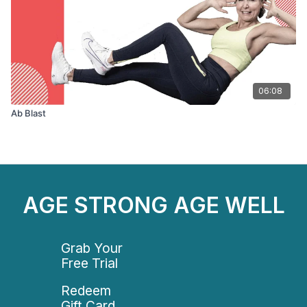
06:08
Ab Blast
AGE STRONG AGE WELL
Grab Your
Free Trial
Redeem
Gift Card