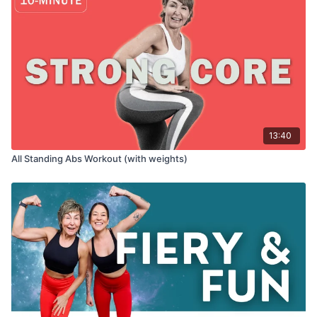
13:40
All Standing Abs Workout (with weights)