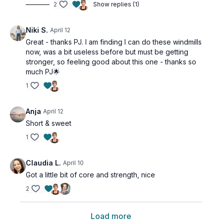
2
Show replies (1)
Niki S.
April 12
Great - thanks PJ. I am finding I can do these windmills
now, was a bit useless before but must be getting
stronger, so feeling good about this one - thanks so
much PJ🌟
1
Anja
April 12
Short & sweet
1
Claudia L.
April 10
Got a little bit of core and strength, nice
2
Load more