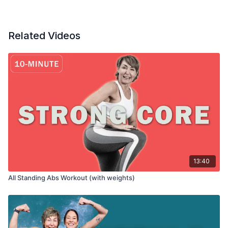
Related Videos
13:40
All Standing Abs Workout (with weights)