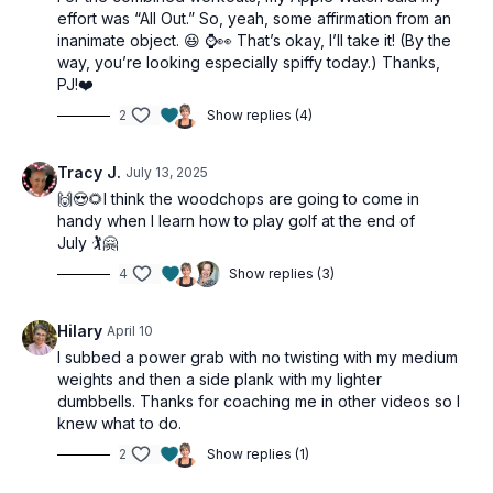
effort was “All Out.” So, yeah, some affirmation from an
inanimate object. 😆 ⌚👀 That’s okay, I’ll take it! (By the
way, you’re looking especially spiffy today.) Thanks,
PJ!❤️
2
Show replies (4)
Tracy J.
July 13, 2025
🙌😍🌻I think the woodchops are going to come in
handy when I learn how to play golf at the end of
July 🏌️🤗
4
Show replies (3)
Hilary
April 10
I subbed a power grab with no twisting with my medium
weights and then a side plank with my lighter
dumbbells. Thanks for coaching me in other videos so I
knew what to do.
2
Show replies (1)