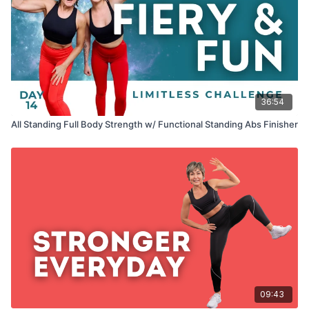
36:54
All Standing Full Body Strength w/ Functional Standing Abs Finisher
09:43