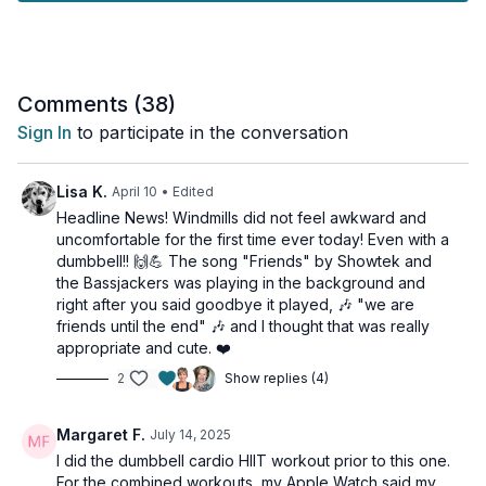
target your entire core - from obliques to deep abdominal
muscles - while improving functional strength and stability.
Perfect for all fitness levels, this standing abs routine will keep
your heart rate up while sculpting and strengthening your
Comments (
38
)
midsection. You'll flow through a series of standing core
Sign In
to participate in the conversation
exercises that challenge your balance and coordination while
engaging your abs in new ways.
Lisa K.
April 10
• Edited
Get ready to feel the burn with this efficient, no-floor-needed
Headline News! Windmills did not feel awkward and
ab workout!
uncomfortable for the first time ever today! Even with a
dumbbell!! 🙌💪 The song "Friends" by Showtek and
Suitable for all fitness levels, NOT osteoporosis-friendly.
the Bassjackers was playing in the background and
right after you said goodbye it played, 🎶 "we are
Tools: 1 light & moderate weight
friends until the end" 🎶 and I thought that was really
appropriate and cute. ❤️
1 x 45sec
2
Show replies (4)
Woodchop
Figure 8s
Woodchop
Margaret F.
July 14, 2025
Windmill
I did the dumbbell cardio HIIT workout prior to this one.
Windmill
For the combined workouts, my Apple Watch said my