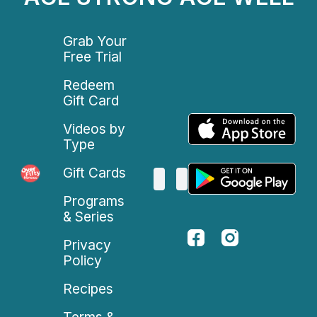
Grab Your
Free Trial
Redeem
Gift Card
Videos by
Type
Gift Cards
Programs
& Series
Privacy
Policy
Recipes