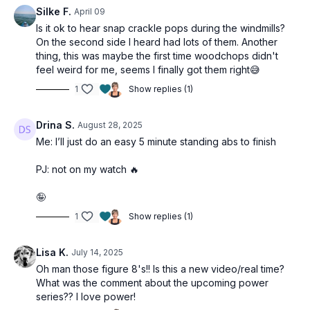
Silke F.
April 09
Is it ok to hear snap crackle pops during the windmills?
On the second side I heard had lots of them. Another
thing, this was maybe the first time woodchops didn't
feel weird for me, seems I finally got them right😅
1
Show replies (1)
Drina S.
August 28, 2025
Me: I’ll just do an easy 5 minute standing abs to finish
PJ: not on my watch 🔥
🤪
1
Show replies (1)
Lisa K.
July 14, 2025
Oh man those figure 8's!! Is this a new video/real time?
What was the comment about the upcoming power
series?? I love power!