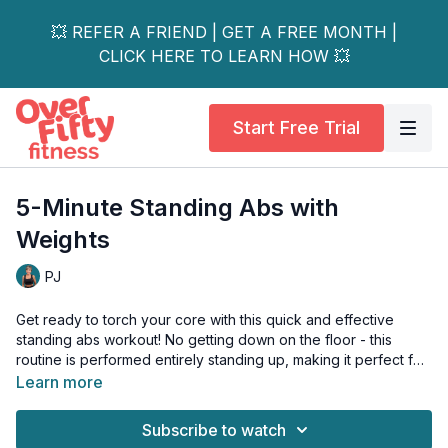
💥 REFER A FRIEND | GET A FREE MONTH |
CLICK HERE TO LEARN HOW 💥
Start Free Trial
5-Minute Standing Abs with
Weights
PJ
Get ready to torch your core with this quick and effective
standing abs workout! No getting down on the floor - this
routine is performed entirely standing up, making it perfect for
those busy days or when you want to squeeze in a quick core
Learn more
session anywhere.
Subscribe to watch
This workout combines dynamic standing movements that