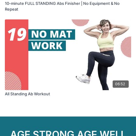
10-minute FULL STANDING Abs Finisher | No Equipment & No
Repeat
06:52
All Standing Ab Workout
AGE STRONG AGE WELL