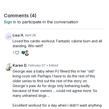
Tools: nothing
Comments (
4
)
Sign In
to participate in the conversation
Lisa H.
April 28
Loved this cardio workout. Fantastic calorie burn and all
standing. Win-win!!!
1
Karen D.
February 07
• Edited
George was a baby when PJ filmed this in her 'old'
living room set. Perhaps I have to do the rest of this
older series to find out the rest of the story on
George's paw. As for dogs only behaving badly
because of their owners ... could not agree more. So
many untrained dogs ...
Excellent workout for a day when I didn't want anything