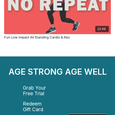
22:49
Fun Low Impact All Standing Cardio & Abs
AGE STRONG AGE WELL
Grab Your
Free Trial
Redeem
Gift Card