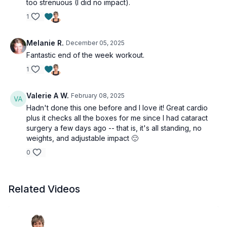
too strenuous (I did no impact).
1
Melanie R.
December 05, 2025
Fantastic end of the week workout.
1
Valerie A W.
February 08, 2025
Hadn't done this one before and I love it! Great cardio
plus it checks all the boxes for me since I had cataract
surgery a few days ago -- that is, it's all standing, no
weights, and adjustable impact 🙂
0
Related Videos