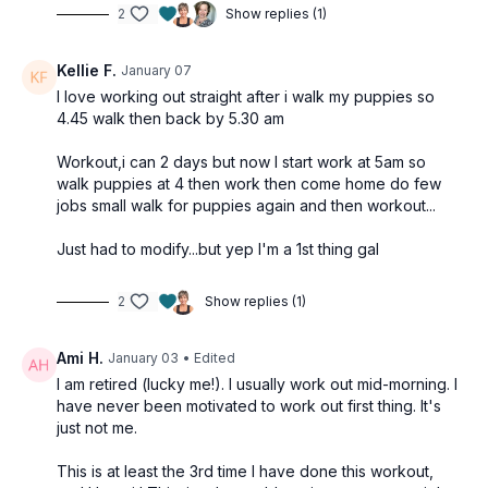
2
Show replies (1)
Kellie F.
January 07
I love working out straight after i walk my puppies so
4.45 walk then back by 5.30 am
Workout,i can 2 days but now I start work at 5am so
walk puppies at 4 then work then come home do few
jobs small walk for puppies again and then workout...
Just had to modify...but yep I'm a 1st thing gal
2
Show replies (1)
Ami H.
January 03
• Edited
I am retired (lucky me!). I usually work out mid-morning. I
have never been motivated to work out first thing. It's
just not me.
This is at least the 3rd time I have done this workout,