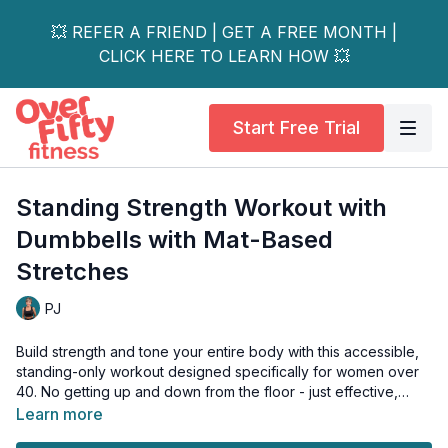
💥 REFER A FRIEND | GET A FREE MONTH |
CLICK HERE TO LEARN HOW 💥
Start Free Trial
Standing Strength Workout with
Dumbbells with Mat-Based
Stretches
PJ
Build strength and tone your entire body with this accessible,
standing-only workout designed specifically for women over
40. No getting up and down from the floor - just effective,
joint-friendly movements that target all major muscle groups!
Learn more