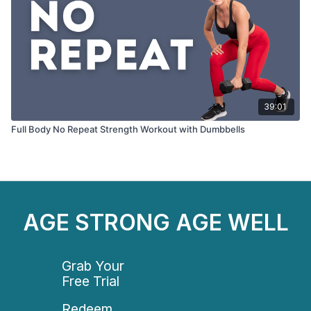
39:01
Full Body No Repeat Strength Workout with Dumbbells
AGE STRONG AGE WELL
Grab Your
Free Trial
Redeem