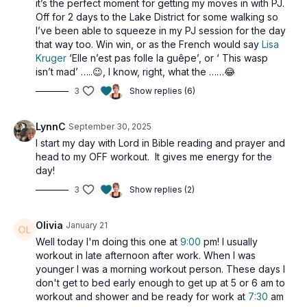
it’s the perfect moment for getting my moves in with PJ.
2 x 40sec
Off for 2 days to the Lake District for some walking so
Piston rows
I’ve been able to squeeze in my PJ session for the day
Squat press
that way too. Win win, or as the French would say
Lisa
Static squat side crunch (alt: no crunch)
Kruger
‘Elle n’est pas folle la guêpe’, or ‘ This wasp
isn’t mad’ …..😉, I know, right, what the ……😂
2 x 40sec
3
Show replies (6)
Moving L raises
Resisted ¼ squats
Resisted ¼ squats
LynnC
September 30, 2025
I start my day with Lord in Bible reading and prayer and
2 x 40sec
head to my OFF workout. It gives me energy for the
Tricep extensions
day!
Side to front raises
Bicep curls
3
Show replies (2)
Olivia
January 21
Well today I'm doing this one at
9:00
pm! I usually
workout in late afternoon after work. When I was
younger I was a morning workout person. These days I
don't get to bed early enough to get up at 5 or 6 am to
workout and shower and be ready for work at
7:30
am