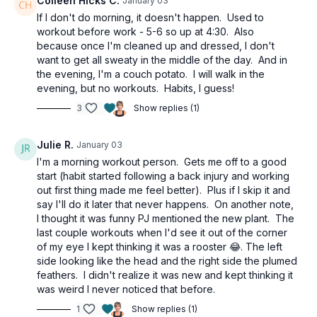
Colleen Hicks C.
January 03
If I don't do morning, it doesn't happen. Used to
workout before work - 5-6 so up at 4:30. Also
because once I'm cleaned up and dressed, I don't
want to get all sweaty in the middle of the day. And in
the evening, I'm a couch potato. I will walk in the
evening, but no workouts. Habits, I guess!
3
Show replies (1)
Julie R.
January 03
I'm a morning workout person. Gets me off to a good
start (habit started following a back injury and working
out first thing made me feel better). Plus if I skip it and
say I'll do it later that never happens. On another note,
I thought it was funny PJ mentioned the new plant. The
last couple workouts when I'd see it out of the corner
of my eye I kept thinking it was a rooster 😂. The left
side looking like the head and the right side the plumed
feathers. I didn't realize it was new and kept thinking it
was weird I never noticed that before.
1
Show replies (1)