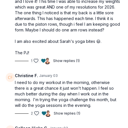
and I love it! This time I was able to increase my weights
which was great AND one of my resolutions for 2026.
The one thing I noticed is that my back is a little sore
afterwards. This has happened each time. I think it is
due to the piston rows, though i feel I am keeping good
form. Maybe I should do one arm rows instead?
I am also excited about Sarah's yoga bites 😃.
The PJ!
1
Show replies (1)
Christine F.
January 03
I need to do my workout in the morning, otherwise
there is a great chance it just won't happen. I feel so
much better during the day when I work out in the
morning. I'm trying the yoga challenge this month, but
will do the yoga sessions in the evening.
2
Show replies (1)