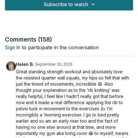
What Makes This Workout Special: ✓ All exercises performed
Subscribe to watch
standing ✓ Joint-friendly modifications shown ✓ Proper form
guidance ✓ Progressive options for all fitness levels ✓
Unilateral training to target core
Build strength, improve posture, and boost metabolism with this
thoughtfully designed workout that respects your body while
Comments (
158
)
challenging it appropriately.
Sign In
to participate in the conversation
This workout is suitable for all fitness levels with osteoporosis-
safe suggestions provided.
Helen B.
September 30, 2025
Great standing strength workout and absolutely love
IMPORTANT: the strength work is all standing and then we go
the resisted quarter wall squats, my hips so felt that with
down onto the mat for our stretches
just the tiniest of movements, incredible 😄. Also
thought your explanation as to the ‘rib knitting’ was
Tools: wall, light, moderate & heavy dumbbells
really helpful, I feel like I hadn’t really got that before
now and it made a real difference applying the rib to
2 x 30sec
pelvis tuck in movement to the exercises 👍. I’m
1 arm skier
incorrigibly a ‘morning exerciser. I go to bed pretty
1 arm snactch
earlier and so am an early riser too and the fact of
1 arm skier
having no one else around at that time, and more
1 arm snatch
importantly my gym aka living room 😂 to myself, means