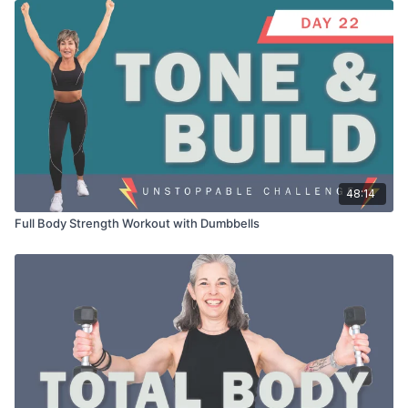
48:14
Full Body Strength Workout with Dumbbells