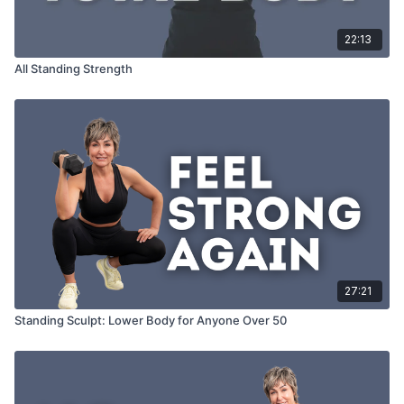
22:13
All Standing Strength
27:21
Standing Sculpt: Lower Body for Anyone Over 50