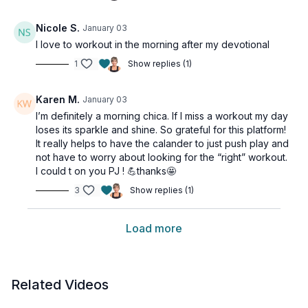
Nicole S.
January 03
I love to workout in the morning after my devotional
1
Show replies (1)
Karen M.
January 03
I’m definitely a morning chica. If I miss a workout my day
loses its sparkle and shine. So grateful for this platform!
It really helps to have the calander to just push play and
not have to worry about looking for the “right” workout.
I could t on you PJ ! 💪thanks🤩
3
Show replies (1)
Load more
Related Videos