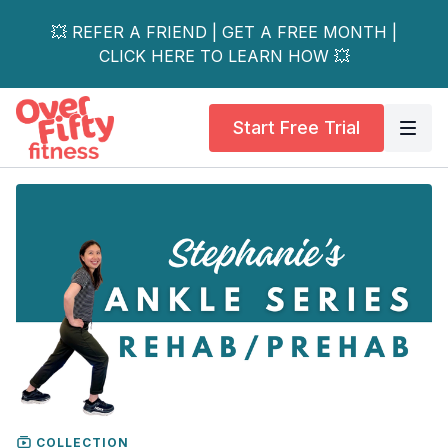
💥 REFER A FRIEND | GET A FREE MONTH |
CLICK HERE TO LEARN HOW 💥
Start Free Trial
COLLECTION