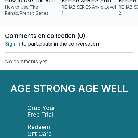
How to Use The Rehab/Prehab Series
REHAB SERIES Ankle Level 1
How to Use The
REHAB SERIES Ankle Level
REHAB SE
Rehab/Prehab Series
1
2
Comments on collection (
0
)
Sign In
to participate in the conversation
No comments yet
AGE STRONG AGE WELL
Grab Your
Free Trial
Redeem
Gift Card