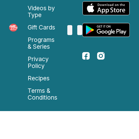
Videos by
Type
Gift Cards
Programs
& Series
Privacy
Policy
Recipes
Terms &
Conditions