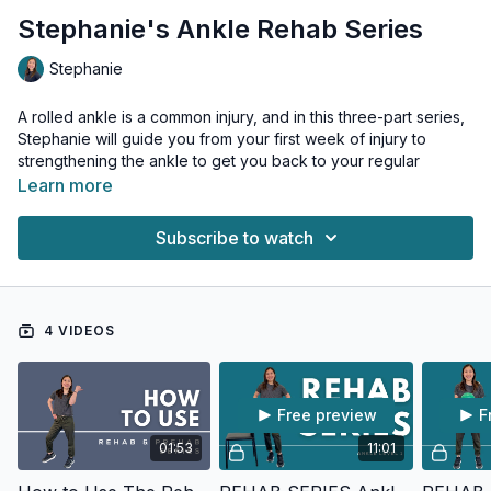
Stephanie's Ankle Rehab Series
Stephanie
A rolled ankle is a common injury, and in this three-part series,
Stephanie will guide you from your first week of injury to
strengthening the ankle to get you back to your regular
workouts.
Learn more
Level 3 workout is also a great prehab workout to add before
Subscribe to watch
or after a workout or walk if you want to injury-proof your
ankle joints.
4 VIDEOS
Free preview
F
01:53
11:01