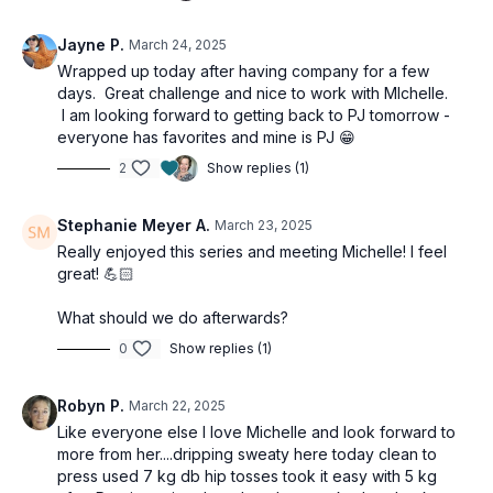
Jayne P.
March 24, 2025
Wrapped up today after having company for a few
days. Great challenge and nice to work with MIchelle.
I am looking forward to getting back to PJ tomorrow -
everyone has favorites and mine is PJ 😁
2
Show replies (1)
Stephanie Meyer A.
March 23, 2025
Really enjoyed this series and meeting Michelle! I feel
great! 💪🏻
What should we do afterwards?
0
Show replies (1)
Robyn P.
March 22, 2025
Like everyone else I love Michelle and look forward to
more from her....dripping sweaty here today clean to
press used 7 kg db hip tosses took it easy with 5 kg