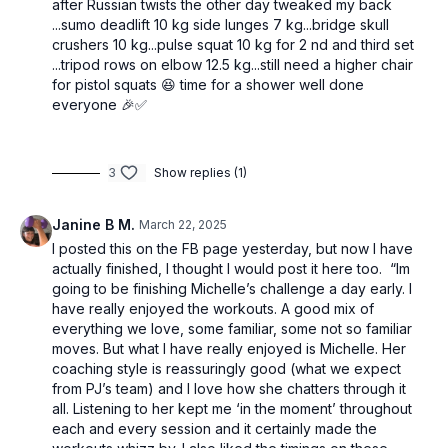
after Russian twists the other day tweaked my back
...sumo deadlift 10 kg side lunges 7 kg...bridge skull
crushers 10 kg...pulse squat 10 kg for 2 nd and third set
...tripod rows on elbow 12.5 kg...still need a higher chair
for pistol squats 😆 time for a shower well done
everyone 🎉✅
3
Show replies (1)
Janine B M.
March 22, 2025
I posted this on the FB page yesterday, but now I have
actually finished, I thought I would post it here too. “Im
going to be finishing Michelle’s challenge a day early. I
have really enjoyed the workouts. A good mix of
everything we love, some familiar, some not so familiar
moves. But what I have really enjoyed is Michelle. Her
coaching style is reassuringly good (what we expect
from PJ’s team) and I love how she chatters through it
all. Listening to her kept me ‘in the moment’ throughout
each and every session and it certainly made the