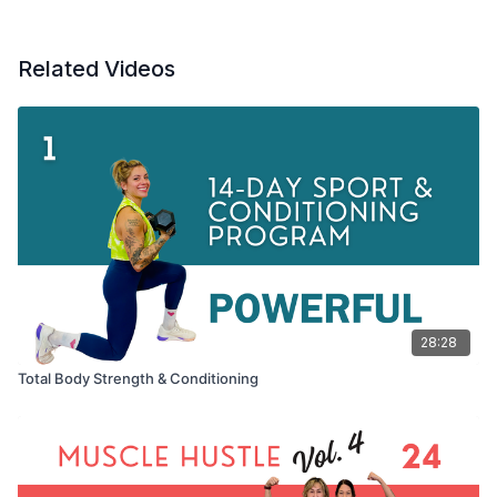
Related Videos
28:28
Total Body Strength & Conditioning