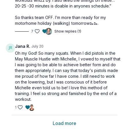
workouts whizz by. I also liked the timings on these…
20-25 -30 minutes is doable in anyones schedule.”
So thanks team OFF. I’m more than ready for my
motorhome holiday (walking) tomorrow🥾🥾.
7
Show replies (1)
Jana R.
July 20
Oh my God! So many squats. When I did pistols in the
May Muscle Hustle with Michelle, I vowed to myself that
I was going to be able to achieve better form and do
them appropriately. I can say that today's pistols made
me proud of how far I have come. I still need to work
on the lowering, but I was conscious of it before
Michelle even told us to be! I love this method of
training. I feel so strong and famished by the end of a
workout.
1
Load more