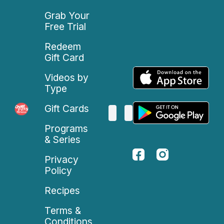
Grab Your
Free Trial
Redeem
Gift Card
Videos by
Type
Gift Cards
Programs
& Series
Privacy
Policy
Recipes
Terms &
Conditions