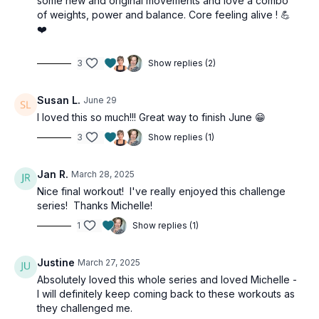
some new and original movements and love a combo
of weights, power and balance. Core feeling alive ! 💪
❤️
3
Show replies (2)
Susan L.
June 29
I loved this so much!!! Great way to finish June 😁
3
Show replies (1)
Jan R.
March 28, 2025
Nice final workout! I've really enjoyed this challenge
series! Thanks Michelle!
1
Show replies (1)
Justine
March 27, 2025
Absolutely loved this whole series and loved Michelle -
I will definitely keep coming back to these workouts as
they challenged me.