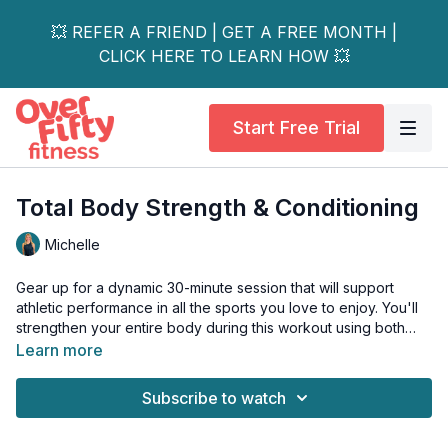
💥 REFER A FRIEND | GET A FREE MONTH |
CLICK HERE TO LEARN HOW 💥
Start Free Trial
Total Body Strength & Conditioning
Michelle
Gear up for a dynamic 30-minute session that will support
athletic performance in all the sports you love to enjoy. You'll
strengthen your entire body during this workout using both
strict and ballistic movements. This training session will help
Learn more
prevent injury, as well as increase your confidence and
muscular endurance. Get ready to move faster, lighter, longer,
Subscribe to watch
stronger, and feel great doing it!
Perfect for athletes of all levels looking to enhance their