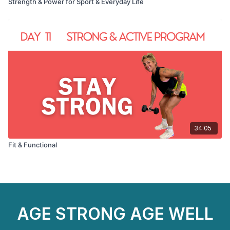
Strength & Power for Sport & Everyday Life
34:05
Fit & Functional
AGE STRONG AGE WELL