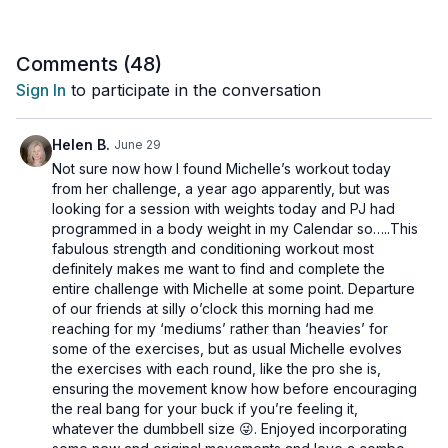
overall strength and conditioning.
Suitable for all levels and osteoporosis-friendly.
Comments (
48
)
Sign In
to participate in the conversation
Day 14 of the 14-Day Sports & Conditioning Program.
Tools: light, moderate and heavy dumbbells, chair
Helen B.
June 29
Not sure now how I found Michelle’s workout today
3 x 40 sec
from her challenge, a year ago apparently, but was
180 jump squats (alt: no jump)
looking for a session with weights today and PJ had
Clean + push press
programmed in a body weight in my Calendar so…..This
Standing DB hip tosses
fabulous strength and conditioning workout most
definitely makes me want to find and complete the
3 x 40 sec
entire challenge with Michelle at some point. Departure
Sumo deadlifts
of our friends at silly o’clock this morning had me
Side lunge + knee drive
reaching for my ‘mediums’ rather than ‘heavies’ for
Bridge hold + tricep skull crusher
some of the exercises, but as usual Michelle evolves
the exercises with each round, like the pro she is,
3 x 40 sec
ensuring the movement know how before encouraging
3 pulse squats
the real bang for your buck if you’re feeling it,
Alt chair pistols
whatever the dumbbell size 😜. Enjoyed incorporating
Tripod row