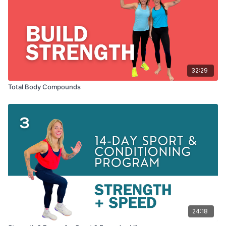
32:29
Total Body Compounds
24:18