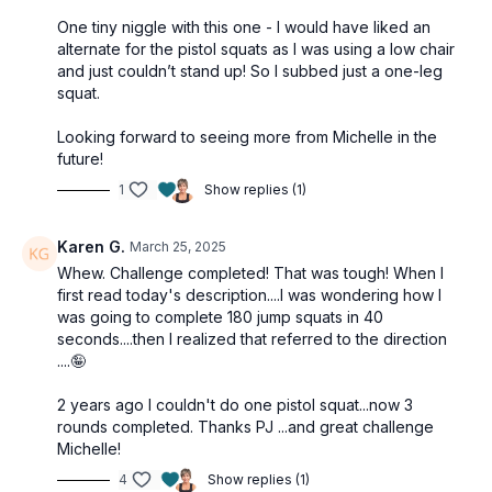
One tiny niggle with this one - I would have liked an
alternate for the pistol squats as I was using a low chair
and just couldn’t stand up! So I subbed just a one-leg
squat.
Looking forward to seeing more from Michelle in the
future!
1
Show replies (1)
Karen G.
March 25, 2025
Whew. Challenge completed! That was tough! When I
first read today's description....I was wondering how I
was going to complete 180 jump squats in 40
seconds....then I realized that referred to the direction
....🤪
2 years ago I couldn't do one pistol squat...now 3
rounds completed. Thanks PJ ...and great challenge
Michelle!
4
Show replies (1)