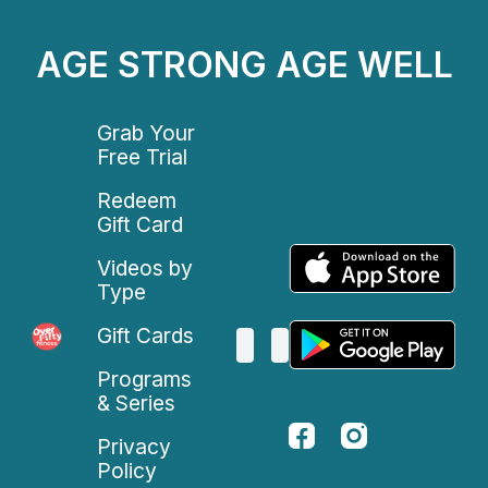
AGE STRONG AGE WELL
Grab Your
Free Trial
Redeem
Gift Card
Videos by
Type
Gift Cards
Programs
& Series
Privacy
Policy