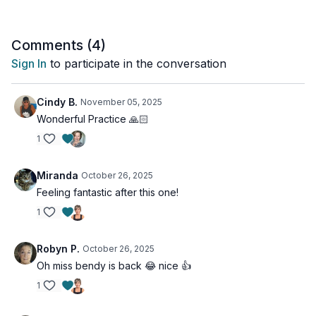
Comments (
4
)
Sign In
to participate in the conversation
Cindy B.
November 05, 2025
Wonderful Practice 🙏🏻
1
Miranda
October 26, 2025
Feeling fantastic after this one!
1
Robyn P.
October 26, 2025
Oh miss bendy is back 😂 nice 👍
1