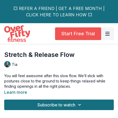
💥 REFER A FRIEND | GET A FREE MONTH |
CLICK HERE TO LEARN HOW 💥
Start Free Trial
Stretch & Release Flow
Tia
You will feel awesome after this slow flow. We’ll stick with
postures close to the ground to keep things relaxed while
finding openings in all the right places.
Learn more
This class will leave both your body and mind grounded.
Subscribe to watch
Blocks optional.