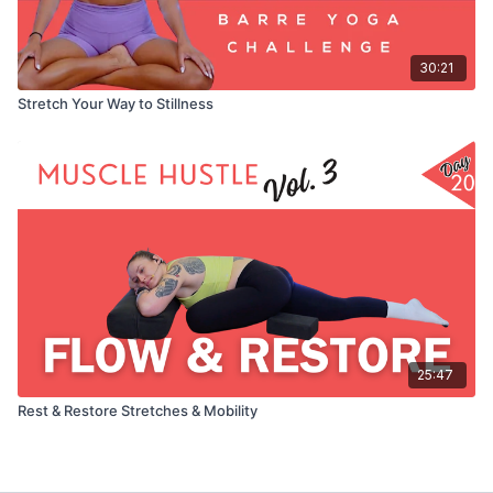
30:21
Stretch Your Way to Stillness
25:47
Rest & Restore Stretches & Mobility