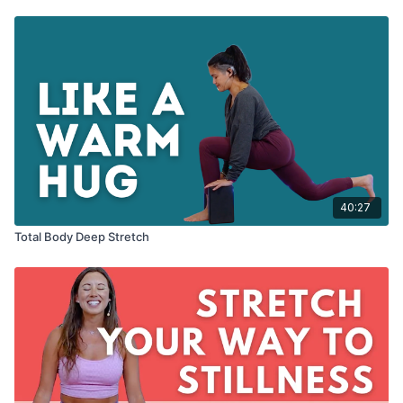
40:27
Total Body Deep Stretch