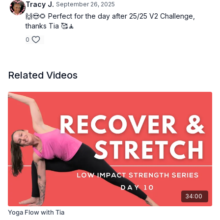
Tracy J.
September 26, 2025
🙌😍🌻 Perfect for the day after 25/25 V2 Challenge,
thanks Tia 🥰🧘
0
Related Videos
34:00
Yoga Flow with Tia