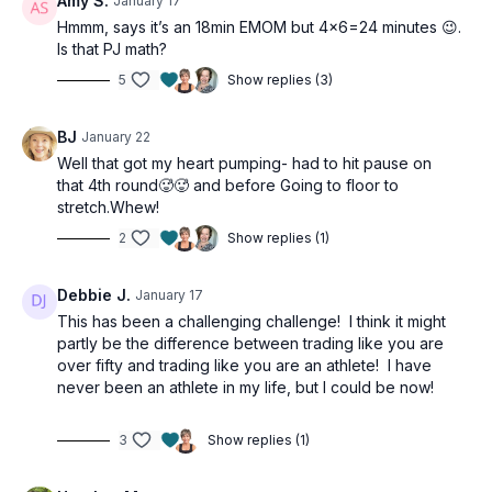
Amy S.
January 17
Hmmm, says it’s an 18min EMOM but 4x6=24 minutes 😉.
Is that PJ math?
5
Show replies (3)
BJ
January 22
Well that got my heart pumping- had to hit pause on
that 4th round🥵🥵 and before Going to floor to
stretch.Whew!
2
Show replies (1)
Debbie J.
January 17
This has been a challenging challenge! I think it might
partly be the difference between trading like you are
over fifty and trading like you are an athlete! I have
never been an athlete in my life, but I could be now!
3
Show replies (1)