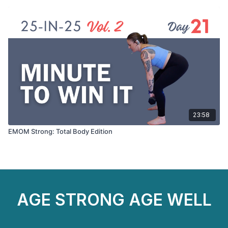
23:58
EMOM Strong: Total Body Edition
AGE STRONG AGE WELL