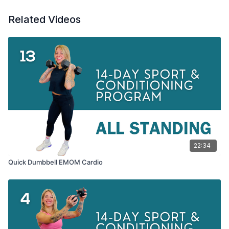
Related Videos
22:34
Quick Dumbbell EMOM Cardio