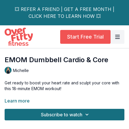
💥 REFER A FRIEND | GET A FREE MONTH |
CLICK HERE TO LEARN HOW 💥
Start Free Trial
EMOM Dumbbell Cardio & Core
Michelle
Get ready to boost your heart rate and sculpt your core with
this 18-minute EMOM workout!
In this "Every Minute on the Minute" format, you'll perform a
Learn more
set number of reps at the start of each minute. The faster you
complete them, the more rest you get before the next round
Subscribe to watch
begins.
This session packs six different drills, combining dumbbell,