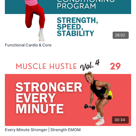
28:02
Functional Cardio & Core
30:34
Every Minute Stronger | Strength EMOM