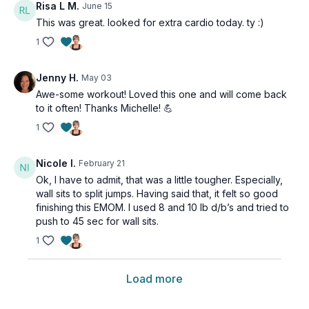
Risa L M.
June 15
This was great. looked for extra cardio today. ty :)
1
Jenny H.
May 03
Awe-some workout! Loved this one and will come back
to it often! Thanks Michelle! 💪
1
Nicole I.
February 21
Ok, I have to admit, that was a little tougher. Especially,
wall sits to split jumps. Having said that, it felt so good
finishing this EMOM. I used 8 and 10 lb d/b’s and tried to
push to 45 sec for wall sits.
1
Load more