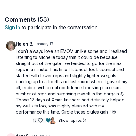
bodyweight, and core-focused exercises to maximize your
efficiency and results.
Comments (
53
)
You control the intensity by choosing the rep count that
Sign In
to participate in the conversation
challenges you, making it a powerful and rewarding workout
you’ll want to do again and again.
Helen B.
January 17
This workout is suitable for all levels and is osteoporosis-
I don’t always love an EMOM unlike some and I realised
friendly.
listening to Michelle today that it could be because
straight out of the gate I’ve tended to go for the max
Day 13 of the Strong & Active Program.
reps in a minute. This time I listened, took counsel and
started with fewer reps and slightly lighter weights
Tools: light and moderate dumbbells, access to a wall
building up to a fourth and last round where I gave it my
all, ending with a real confidence boosting maximum
4x
number of reps and surprising myself in the bargain 💪.
8-10-12 thrusters
Those 12 days of Xmas finishers had definitely helped
8-10-12 plank ups
my wall sits too, was mighty pleased with my
30-40-50 s wall sit
performance this time. Girdle those glutes gals ! 😉
4-6-8 weighted split jumps/side
12
Show replies (4)
30 s alt forward skater + jog back
6-8-10 woodchoppers/side