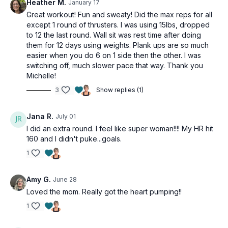
Heather M.
January 17
Great workout! Fun and sweaty! Did the max reps for all
except 1 round of thrusters. I was using 15lbs, dropped
to 12 the last round. Wall sit was rest time after doing
them for 12 days using weights. Plank ups are so much
easier when you do 6 on 1 side then the other. I was
switching off, much slower pace that way. Thank you
Michelle!
3
Show replies (1)
Jana R.
July 01
I did an extra round. I feel like super woman!!!! My HR hit
160 and I didn't puke...goals.
1
Amy G.
June 28
Loved the mom. Really got the heart pumping!!
1