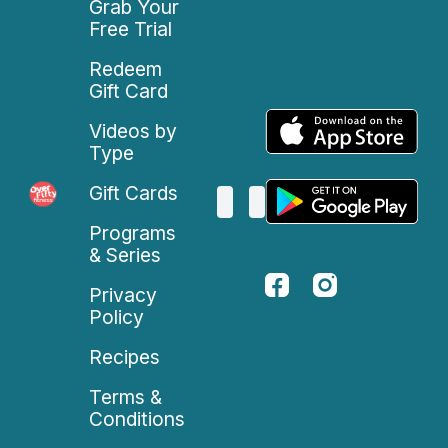
Grab Your
Free Trial
Redeem
Gift Card
Videos by
Type
Gift Cards
Programs
& Series
Privacy
Policy
Recipes
Terms &
Conditions