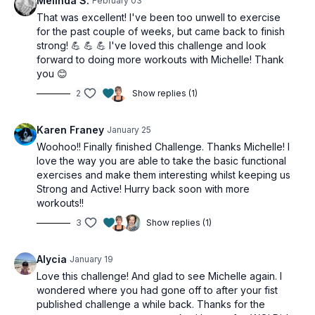
Melinda S.
February 03
That was excellent! I've been too unwell to exercise
for the past couple of weeks, but came back to finish
strong! 💪 💪 💪 I've loved this challenge and look
forward to doing more workouts with Michelle! Thank
you 😊
2
Show replies (1)
Karen Franey
January 25
Woohoo!! Finally finished Challenge. Thanks Michelle! I
love the way you are able to take the basic functional
exercises and make them interesting whilst keeping us
Strong and Active! Hurry back soon with more
workouts!!
3
Show replies (1)
Alycia
January 19
Love this challenge! And glad to see Michelle again. I
wondered where you had gone off to after your fist
published challenge a while back. Thanks for the