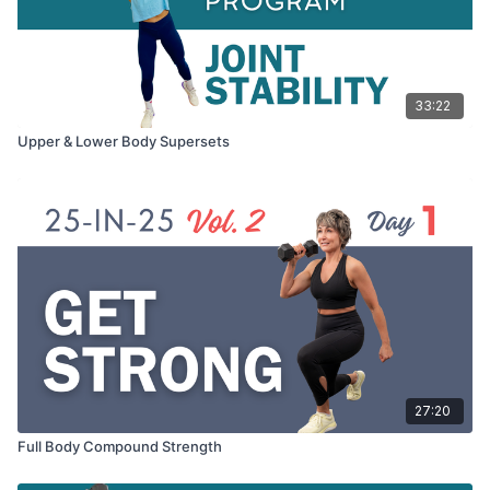
33:22
Upper & Lower Body Supersets
27:20
Full Body Compound Strength