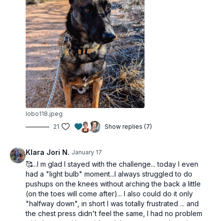
Staggered push-up (alt: chest press)
FINISHER
Alt curtsey lunges
In/out squat
Dumbbell upright rows
lobo118.jpeg
21
Show replies (7)
Klara Jori N.
January 17
🥰...I m glad I stayed with the challenge... today I even
had a "light bulb" moment...I always struggled to do
pushups on the knees without arching the back a little
(on the toes will come after)... I also could do it only
"halfway down", in short I was totally frustrated ... and
the chest press didn't feel the same, I had no problem