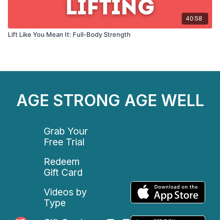
40:58
Lift Like You Mean It: Full-Body Strength
AGE STRONG AGE WELL
Grab Your
Free Trial
Redeem
Gift Card
Videos by
Type