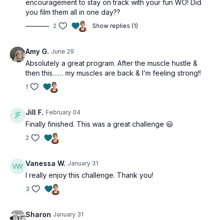
encouragement to stay on track with your fun WO! Did
you film them all in one day??
2
Show replies (1)
Amy G.
June 29
Absolutely a great program. After the muscle hustle &
then this…… my muscles are back & I’m feeling strong!!
1
Jill F.
February 04
Finally finished. This was a great challenge 😃
2
Vanessa W.
January 31
I really enjoy this challenge. Thank you!
3
Sharon
January 31