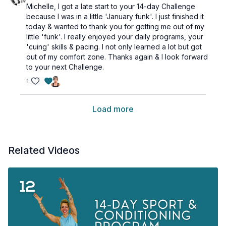
Michelle, I got a late start to your 14-day Challenge
because I was in a little 'January funk'. I just finished it
today & wanted to thank you for getting me out of my
little 'funk'. I really enjoyed your daily programs, your
'cuing' skills & pacing. I not only learned a lot but got
out of my comfort zone. Thanks again & I look forward
to your next Challenge.
1
Load more
Related Videos