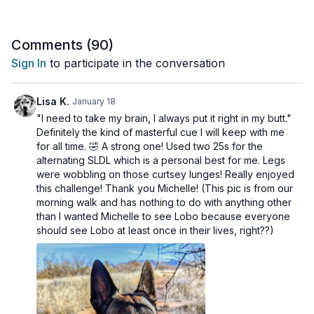
You've put in the work these last 13 days, and today might be
the day you hit a new personal best with your weights.
Comments (
90
)
Be proud of the strength you've built!
Sign In
to participate in the conversation
This workout is suitable for all levels and is osteoporosis-
friendly.
Lisa K.
January 18
"I need to take my brain, I always put it right in my butt."
Day 14 of the Strong & Active Program.
Definitely the kind of masterful cue I will keep with me
for all time. 🤣 A strong one! Used two 25s for the
Tools: light, moderate and heavy dumbbells, chair
alternating SLDL which is a personal best for me. Legs
were wobbling on those curtsey lunges! Really enjoyed
3 x 40 sec
this challenge! Thank you Michelle! (This pic is from our
Rear foot elevated split squat (last round, alt reverse lunges)
morning walk and has nothing to do with anything other
UL high split Arnold press (last round, seated alternating)
than I wanted Michelle to see Lobo because everyone
should see Lobo at least once in their lives, right??)
3 x 40 sec
Goblet squat, last 10 s bottom ½
Tripod back row (last set alternating)
3 x 40 sec
Chair supported SLDL