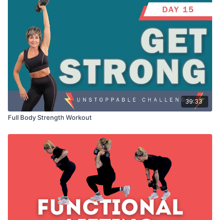
39:33
Full Body Strength Workout