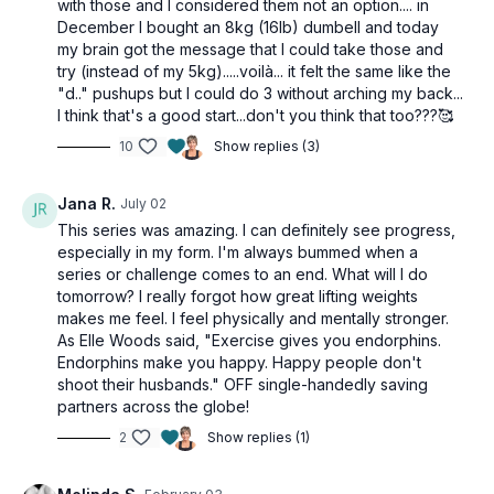
with those and I considered them not an option.... in
December I bought an 8kg (16lb) dumbell and today
my brain got the message that I could take those and
try (instead of my 5kg).....voilà... it felt the same like the
"d.." pushups but I could do 3 without arching my back...
I think that's a good start...don't you think that too???🥰
10
Show replies (3)
Jana R.
July 02
This series was amazing. I can definitely see progress,
especially in my form. I'm always bummed when a
series or challenge comes to an end. What will I do
tomorrow? I really forgot how great lifting weights
makes me feel. I feel physically and mentally stronger.
As Elle Woods said, "Exercise gives you endorphins.
Endorphins make you happy. Happy people don't
shoot their husbands." OFF single-handedly saving
partners across the globe!
2
Show replies (1)