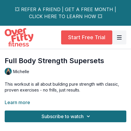
💥 REFER A FRIEND | GET A FREE MONTH |
CLICK HERE TO LEARN HOW 💥
Start Free Trial
Full Body Strength Supersets
Michelle
This workout is all about building pure strength with classic,
proven exercises - no frills, just results.
We’ll focus on the foundational movement patterns essential
Learn more
for a powerful physique, targeting your lower body with
squats, hinges, and lunges, while also training your upper
Subscribe to watch
body with fundamental pushing and pulling exercises.
Grab all your dumbbells and prepare to challenge yourself.