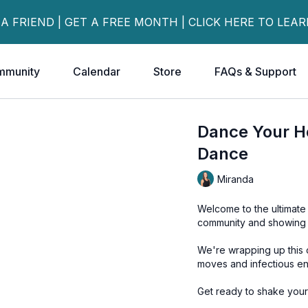
 A FRIEND | GET A FREE MONTH | CLICK HERE TO LEA
mmunity
Calendar
Store
FAQs & Support
Dance Your H
Dance
Miranda
Welcome to the ultimate 
community and showing u
We're wrapping up this c
moves and infectious en
Get ready to shake your 