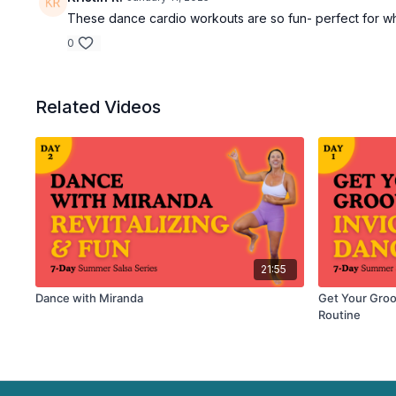
These dance cardio workouts are so fun- perfect for when
0
Related Videos
21:55
Dance with Miranda
Get Your Groo
Routine