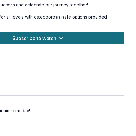
success and celebrate our journey together!
 for all levels with osteoporosis-safe options provided.
mer Salsa Dance Series.
Subscribe to watch
t again someday!