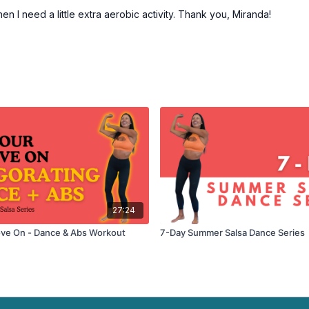
 I need a little extra aerobic activity. Thank you, Miranda!
27:24
ve On - Dance & Abs Workout
7-Day Summer Salsa Dance Series