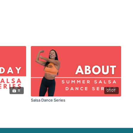
8
01:01
Salsa Dance Series