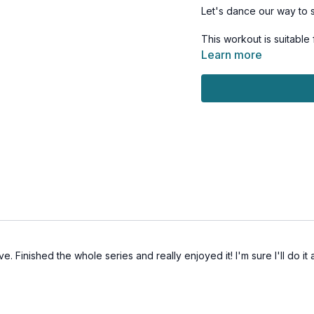
Let's dance our way to 
This workout is suitable
Learn more
Day 7 of the 7-Day Sum
Tools: no equipment
e. Finished the whole series and really enjoyed it! I'm sure I'll do i