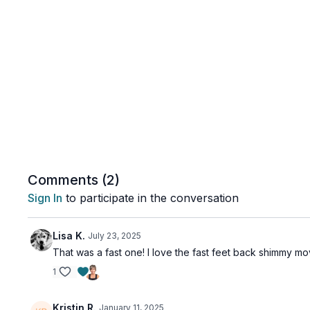
Comments (
2
)
Sign In
to participate in the conversation
Lisa K.
July 23, 2025
That was a fast one! I love the fast feet back shimmy mov
1
Kristin R.
January 11, 2025