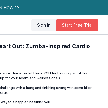
RN HOW 💥
Sign in
Start Free Trial
eart Out: Zumba-Inspired Cardio
dance fitness party! Thank YOU for being a part of this
p for your health and wellness goals.
hallenge with a bang and finishing strong with some killer
ergy.
way to a happier, healthier you.