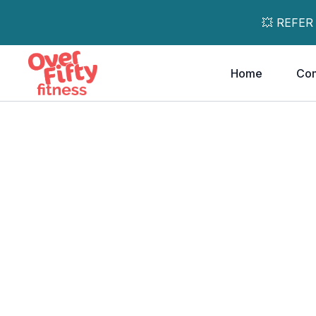
💥 REFER
Home
Co