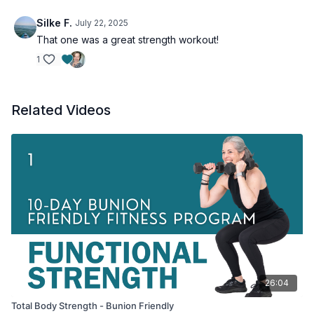
Silke F.
July 22, 2025
That one was a great strength workout!
1
Related Videos
26:04
Total Body Strength - Bunion Friendly