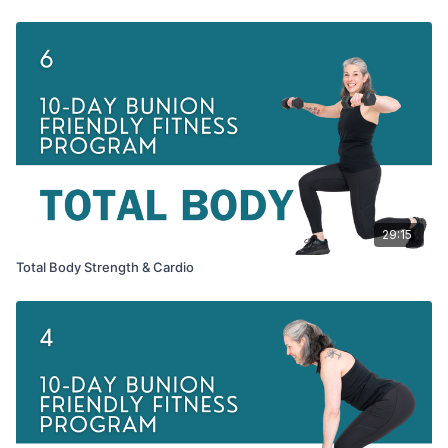
29:15
Total Body Strength & Cardio