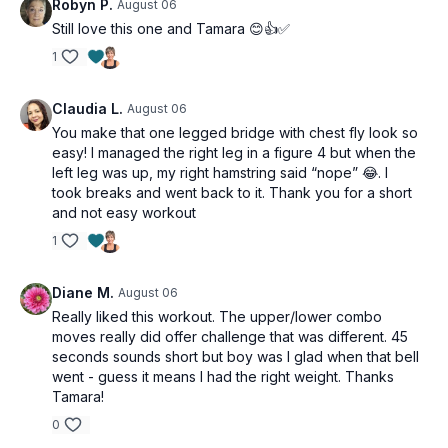
Robyn P.
August 06
Still love this one and Tamara 😊👍✅
1
Claudia L.
August 06
You make that one legged bridge with chest fly look so
easy! I managed the right leg in a figure 4 but when the
left leg was up, my right hamstring said “nope” 😂. I
took breaks and went back to it. Thank you for a short
and not easy workout
1
Diane M.
August 06
Really liked this workout. The upper/lower combo
moves really did offer challenge that was different. 45
seconds sounds short but boy was I glad when that bell
went - guess it means I had the right weight. Thanks
Tamara!
0