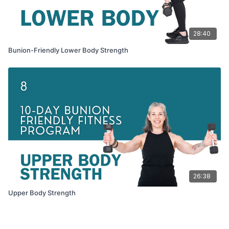
28:40
Bunion-Friendly Lower Body Strength
26:38
Upper Body Strength