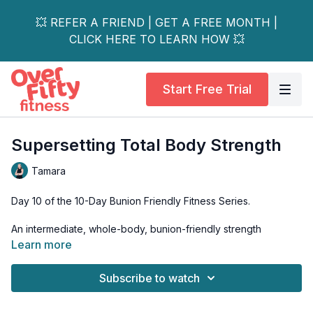
💥 REFER A FRIEND | GET A FREE MONTH |
CLICK HERE TO LEARN HOW 💥
Start Free Trial
Supersetting Total Body Strength
Tamara
Day 10 of the 10-Day Bunion Friendly Fitness Series.
An intermediate, whole-body, bunion-friendly strength
workout. Using body weight and two sets of dumbbells, we'll
Learn more
combine upper and lower body moves for an all-over strength
workout.
Subscribe to watch
Equipment: 2 sets of dumbbells, yoga mat