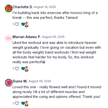
Charlotte D.
August 14, 2025
I'm building back into exercise after tooooo long of a
break -- this was perfect, thanks Tamara!
1
Marian Adams P.
August 05, 2025
Liked the workout and was able to introduce heavier
weight gradually. I love going on vacation but even with
all the body weight/ band workouts I find real weight
workouts feel harder for my body. So, this workout
really was perfect!😀
1
Diane M.
August 05, 2025
Loved this one - really flowed well and I found it moved
along nicely. Hit a lot of different muscles and
appreciated the cuing and options offered. Thank you!
1