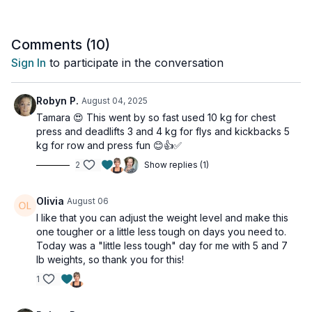
Comments (
10
)
Sign In
to participate in the conversation
Robyn P.
August 04, 2025
Tamara 😍 This went by so fast used 10 kg for chest
press and deadlifts 3 and 4 kg for flys and kickbacks 5
kg for row and press fun 😊👍✅
2
Show replies (1)
Olivia
August 06
I like that you can adjust the weight level and make this
one tougher or a little less tough on days you need to.
Today was a "little less tough" day for me with 5 and 7
lb weights, so thank you for this!
1