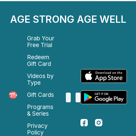
AGE STRONG AGE WELL
Grab Your
Free Trial
Redeem
Gift Card
Videos by
Type
Gift Cards
Programs
& Series
Privacy
Policy