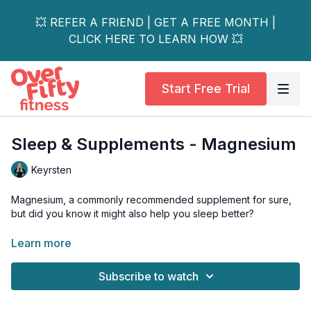
💥 REFER A FRIEND | GET A FREE MONTH |
CLICK HERE TO LEARN HOW 💥
Start Free Trial
Sleep & Supplements - Magnesium
Keyrsten
Magnesium, a commonly recommended supplement for sure,
but did you know it might also help you sleep better?
Even if you’ve tried magnesium before, watch this video to
Learn more
learn why you should try it again, and what to look for.
Subscribe to watch
Some recommendations:
https://amzn.to/3DIqP54
https://amzn.to/44Yw9NE