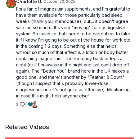
Charlotte D.
October 20, 2025
I'm a fan of magnesium supplements, and I'm grateful to
have them available for those particularly bad sleep
weeks (thank you, menopause), but.... it doesn't agree
with me so much... It's very "moving" for my digestive
system. So much so that I need to be careful not to take
it if I know I'm going to be out of the house for work etc
in the coming 1-2 days. Something else that helps
without so much of that effect is a lotion or body butter
containing magnesium. I rub it into my back or legs at
night (or if I'm awake in the night and just can't drop off
again). The "Better You" brand here in the UK makes a
good one, and there's another by "Feather & Down"
(though I suspect that's probably lower-dose
magnesium since it's not quite as effective). Mentioning
in case this might help anyone else!
2
Related Videos