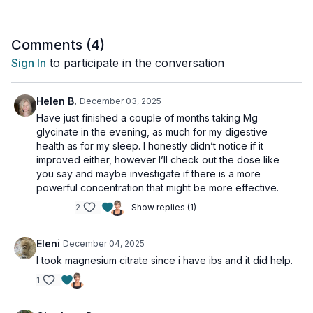
Just a friendly reminder:
Please always chat with a
healthcare professional before adding any new supplements
Comments (
4
)
to your routine to make sure they are right for you.
Sign In
to participate in the conversation
Helen B.
December 03, 2025
Have just finished a couple of months taking Mg
glycinate in the evening, as much for my digestive
health as for my sleep. I honestly didn’t notice if it
improved either, however I’ll check out the dose like
you say and maybe investigate if there is a more
powerful concentration that might be more effective.
2
Show replies (1)
Eleni
December 04, 2025
I took magnesium citrate since i have ibs and it did help.
1