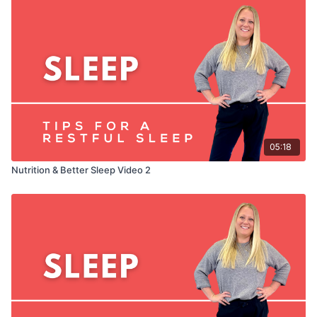
05:18
Nutrition & Better Sleep Video 2