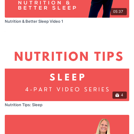
05:37
Nutrition & Better Sleep Video 1
4
Nutrition Tips: Sleep