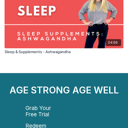
04:56
Sleep & Supplements - Ashwagandha
AGE STRONG AGE WELL
Grab Your
Free Trial
Redeem