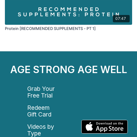
07:47
Protein [RECOMMENDED SUPPLEMENTS - PT 1]
AGE STRONG AGE WELL
Grab Your
Free Trial
Redeem
Gift Card
Videos by
Type