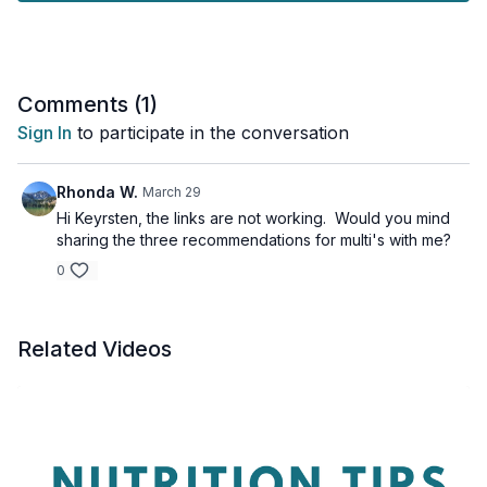
Here are a few we recommend:
https://amzn.to/45e0kAf
https://amzn.to/44XKSZd
https://amzn.to/3qjZfYU
Comments (
1
)
Just a friendly reminder:
Please always chat with a
Sign In
to participate in the conversation
healthcare professional before adding any new supplements
to your routine to make sure they are right for you.
Rhonda W.
March 29
Hi Keyrsten, the links are not working. Would you mind
sharing the three recommendations for multi's with me?
0
Related Videos