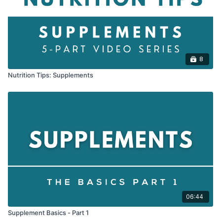
8
Nutrition Tips: Supplements
06:44
Supplement Basics - Part 1