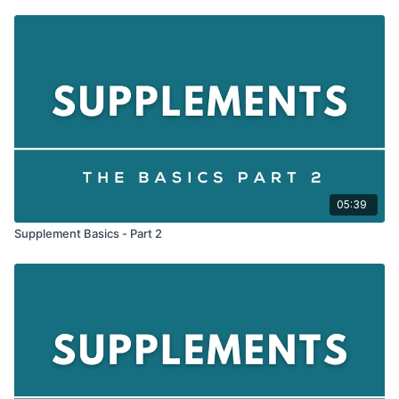
05:39
Supplement Basics - Part 2