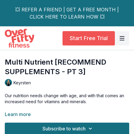
💥 REFER A FRIEND | GET A FREE MONTH |
CLICK HERE TO LEARN HOW 💥
Start Free Trial
Multi Nutrient [RECOMMEND
SUPPLEMENTS - PT 3]
Keyrsten
Our nutrition needs change with age, and with that comes an
increased need for vitamins and minerals.
But not all multi’s are created equally. What should you look for
Learn more
in a multi, and how do you know if it’s right for you? We’ve got
you covered in this video.
Subscribe to watch