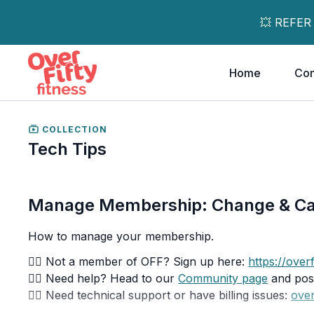
💥 REFER
Home
Co
COLLECTION
Tech Tips
Manage Membership: Change & C
How to manage your membership.
👉🏽 Not a member of OFF? Sign up here:
https://overf
👉🏽 Need help? Head to our
Community page
and post
👉🏽 Need technical support or have billing issues:
over