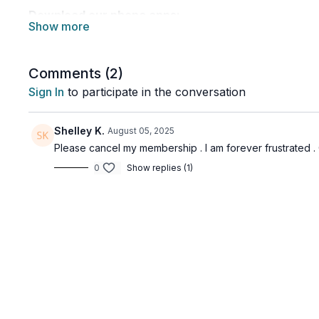
Download our phone apps:
👉🏽 Google Play:
https://play.google.com/store/apps/details?id=com.ove
👉🏽 Apple App Store:
Comments (
2
)
https://apps.apple.com/ca/app/over-fifty-fitness/id1
Sign In
to participate in the conversation
Download our TV apps:
👉🏽 Type in 'Over Fifty Fitness' in the app store of
Shelley K.
August 05, 2025
(2022 and newer). Follow the system prompts and log
Please cancel my membership . I am forever frustrated
joined.
0
Show replies (1)