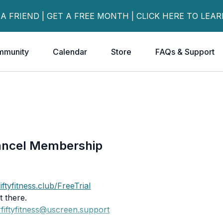
 A FRIEND | GET A FREE MONTH | CLICK HERE TO LEA
mmunity
Calendar
Store
FAQs & Support
ancel Membership
iftyfitness.club/FreeTrial
 there.
fiftyfitness@uscreen.support