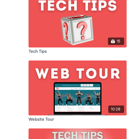
How to Change Your Credit
Card
00:34
How to Use Our Community
Page
15
02:39
Tech Tips
How to Change Your
Password
00:47
Quick Way to Download
Mobile App
00:46
10:28
How to Favourite a Video
01:21
Website Tour
How to Use Our Filters &
Search