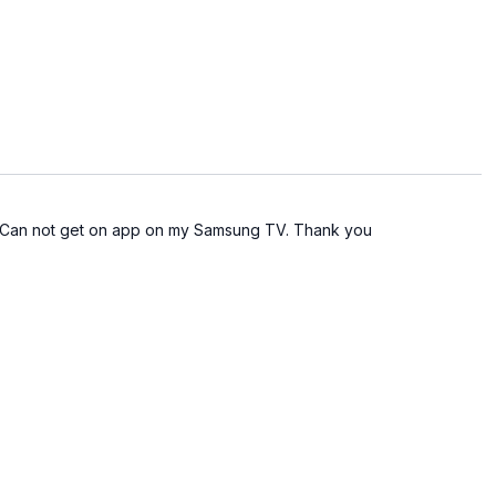
rfiftyfitness
568729196
: Roku, Fire TV, Apple TV, Android TV, Samsung Smart TVs
 in with the email & password you set up when you
 . Can not get on app on my Samsung TV. Thank you