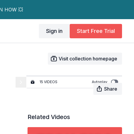
RN HOW 💥
Sign in
Start Free Trial
Visit collection homepage
15 VIDEOS
Autoplay
Share
Tech Tips - Signing In
01:52
Related Videos
How to Add a Workout to
the Calendar
03:52