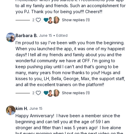
to all my family and friends. Such an accomplishment for
you PJ. Thank you for being you!!!! Cheers!!!
2
Show replies (1)
Barbara B.
June 15
• Edited
I’m proud to say I’ve been with you from the beginning.
When you launched the app, it was one of my happiest
days!! I tell all my friends and family about you and the
wonderful community we have at OFF. I’m going to
keep pushing play until I can’t and that’s going to be
many, many years from now thanks to you!! Hugs and
kisses to you, LH, Bella, George, Max, the support staff,
and all the excellent trainers on the platform!!
2
Show replies (1)
kim H.
June 15
Happy Anniversary! I have been a member since the
beginning and can tell you at the age of 59 I am
stronger and fitter than I was 5 years ago! I live alone
but every morning when I put on the next video on the