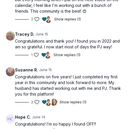
calendar, I feel like I'm working out with a bunch of
friends. This community is the best! 😍
2
Show replies (1)
Tracey D.
June 15
Congratulations and thank you! I found you in 2022 and
am so grateful. I now start most of days the PJ way!
1
Show replies (1)
Suzanne R.
June 15
Congratulations on five years! I just completed my first
year in this community and look forward to more. My
husband has started working out with me and PJ. Thank
you for this platform!
2
Show replies (1)
Hope C.
June 14
Congratulations! I’m so happy I found OFF!!