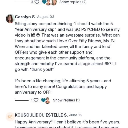
3
Show replies (2)
Carolyn S.
August 03
Sitting at my computer thinking "I should watch the 5
Year Anniversary clip" and was SO PSYCHED to see my
video in it!! 😍 That was an awesome surprise. What can
I say about how much I love Over Fifty Fitness, Ms. PJ
Wren and her talented crew, all the funny and kind
OFFers who give each other support and
encouragement in the community platform, and the
strength and mobility I've earned at age almost 65? I'll
go with "thank you!!"
It's been a life changing, life affirming 5 years--and
here's to many more! Congratulations and happy
anniversary to OFF!
1
Show replies (1)
KOUSOULIDOU ESTELLE S.
June 15
Happy Anniversary!!! I can't believe it's been five years.
I remember when you started it. I recommend your app