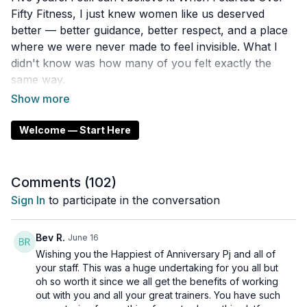
Fifty Fitness, I just knew women like us deserved
better — better guidance, better respect, and a place
where we were never made to feel invisible. What I
didn't know was how many of you felt exactly the
same way.
This video is my thank you. To every single one of
you who showed up, pushed through, and chose
Welcome — Start Here
yourself. You built this community just as much as I
did.
Comments (
102
)
Here's to five years — and everything still ahead. 🎉
Sign In
to participate in the conversation
Bev R.
June 16
Wishing you the Happiest of Anniversary Pj and all of
your staff. This was a huge undertaking for you all but
oh so worth it since we all get the benefits of working
out with you and all your great trainers. You have such