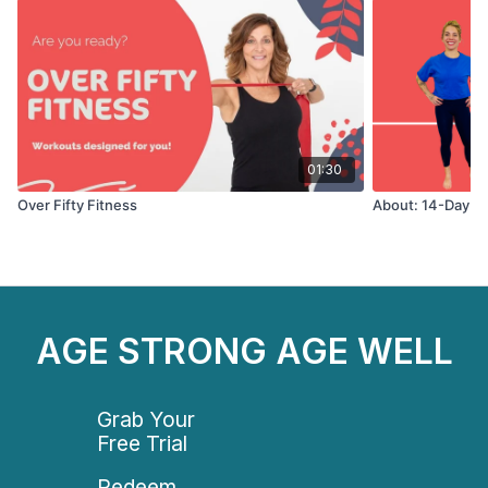
01:30
Over Fifty Fitness
About: 14-Day St
AGE STRONG AGE WELL
Grab Your
Free Trial
Redeem