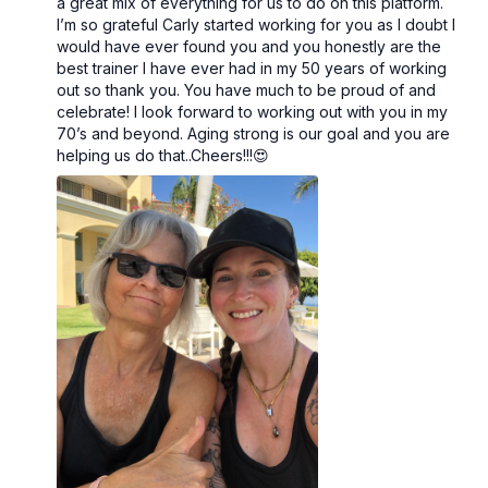
a great mix of everything for us to do on this platform.
I’m so grateful Carly started working for you as I doubt I
would have ever found you and you honestly are the
best trainer I have ever had in my 50 years of working
out so thank you. You have much to be proud of and
celebrate! I look forward to working out with you in my
70’s and beyond. Aging strong is our goal and you are
helping us do that..Cheers!!!😍