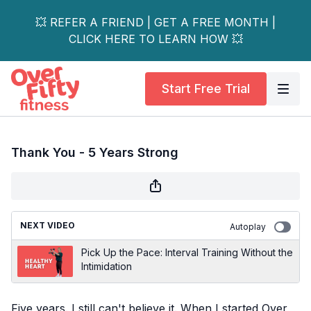
💥 REFER A FRIEND | GET A FREE MONTH |
CLICK HERE TO LEARN HOW 💥
Start Free Trial
Thank You - 5 Years Strong
NEXT VIDEO
Autoplay
Pick Up the Pace: Interval Training Without the
Intimidation
Five years. I still can't believe it. When I started Over