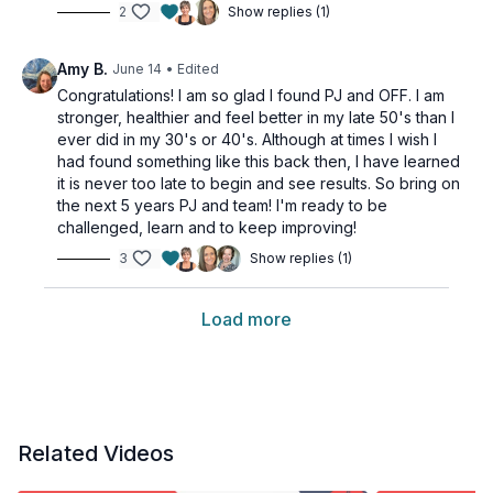
2
Show replies (1)
Amy B.
June 14
• Edited
Congratulations! I am so glad I found PJ and OFF. I am
stronger, healthier and feel better in my late 50's than I
ever did in my 30's or 40's. Although at times I wish I
had found something like this back then, I have learned
it is never too late to begin and see results. So bring on
the next 5 years PJ and team! I'm ready to be
challenged, learn and to keep improving!
3
Show replies (1)
Load more
Related Videos