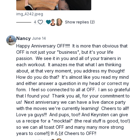
img_4242.jpeg
4
Show replies (2)
Nancy
June 14
Happy Anniversary OFF!!!!! It is more than obvious that
OFF is not just your "business", but it's your life
passion. We see it in you and all of your trainers in
each workout. It amazes me that what I am thinking
about, at that very moment, you address my thought!
How do you do that? It's almost like you read my mind
and either answer a question in my head or correct my
form. I feel so connected to all at OFF. I am so grateful
that I found you! Thank you all, for your commitment to
us! Next anniversary we can have a live dance party
with the moves we're currently learning! Cheers to all!!
Love ya guys!!! And pups, too!! And Keyrsten can give
us a recipe for a "mocktail" (the real stuff is good, too!)
so we can all toast OFF and many many more strong
years to come!!🍾🥂💪🍾💃 Cheers to OFF!!