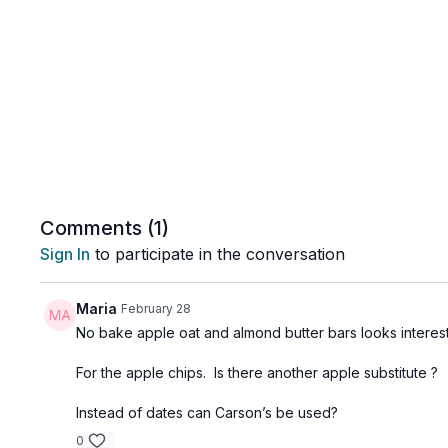
Comments (
1
)
Sign In
to participate in the conversation
Maria
February 28
No bake apple oat and almond butter bars looks interest
For the apple chips. Is there another apple substitute ?
Instead of dates can Carson’s be used?
0