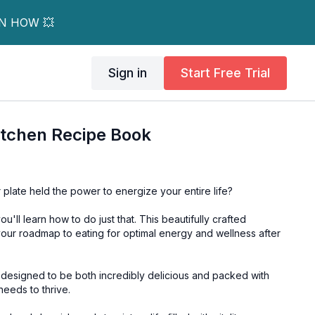
RN HOW 💥
Sign in
Start Free Trial
itchen Recipe Book
 plate held the power to energize your entire life?
u'll learn how to do just that. This beautifully crafted
 your roadmap to eating for optimal energy and wellness after
y designed to be both incredibly delicious and packed with
needs to thrive.