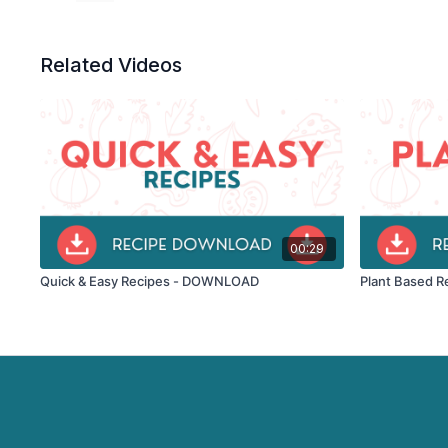
Related Videos
00:29
Quick & Easy Recipes - DOWNLOAD
Plant Based R