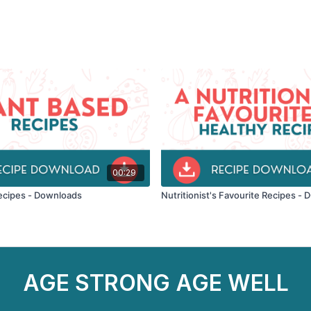
00:29
ecipes - Downloads
Nutritionist's Favourite Recipes
AGE STRONG AGE WELL