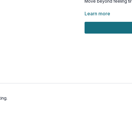
Move beyond feeling tired
This recipe download is 
Learn more
amazing in the years to
ing.