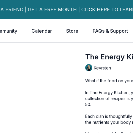
 A FRIEND | GET A FREE MONTH | CLICK HERE TO LEA
mmunity
Calendar
Store
FAQs & Support
The Energy K
Keyrsten
What if the food on your
In The Energy Kitchen, yo
collection of recipes is
50.
Each dish is thoughtfull
the nutrients your body 