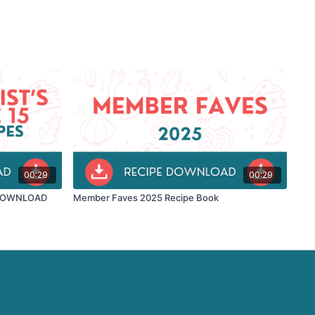
00:29
00:29
 - DOWNLOAD
Member Faves 2025 Recipe Book