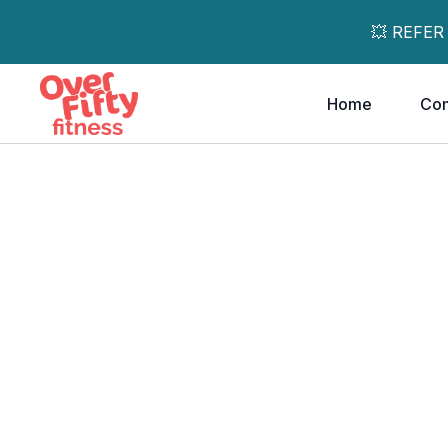
💥 REFER
Home
Co