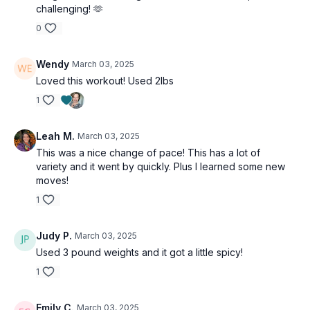
challenging! 🫶
0
Wendy
March 03, 2025
Loved this workout! Used 2lbs
1
Leah M.
March 03, 2025
This was a nice change of pace! This has a lot of
variety and it went by quickly. Plus I learned some new
moves!
1
Judy P.
March 03, 2025
Used 3 pound weights and it got a little spicy!
1
Emily C.
March 03, 2025