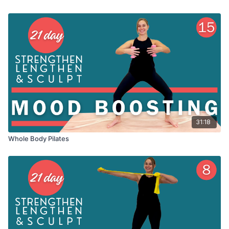
31:18
Whole Body Pilates