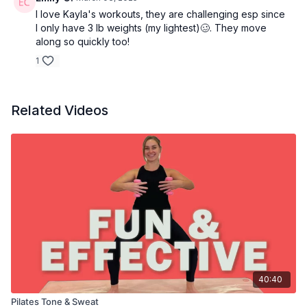
I love Kayla's workouts, they are challenging esp since
I only have 3 lb weights (my lightest)🥴. They move
along so quickly too!
1
Related Videos
40:40
Pilates Tone & Sweat