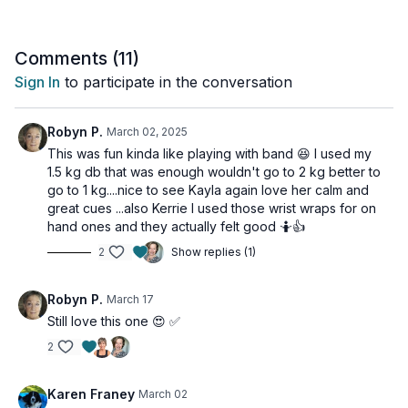
The carefully crafted exercises target your abs, legs, biceps,
and shoulders, delivering that sweet, satisfying post-workout
glow that reminds you of your amazing effort.
Comments (
11
)
Sign In
to participate in the conversation
Whether you're new to Pilates or a seasoned practitioner, get
ready to tone, sweat, and energize your way to a stronger
you!
Robyn P.
March 02, 2025
This was fun kinda like playing with band 😆 I used my
This workout is suitable for all levels with osteoporosis-friendly
1.5 kg db that was enough wouldn't go to 2 kg better to
suggestions provided.
go to 1 kg....nice to see Kayla again love her calm and
great cues ...also Kerrie I used those wrist wraps for on
Tools: Light Weights (3lbs-5lbs), Long Resistance Band
hand ones and they actually felt good 🤷👍
2
Show replies (1)
Robyn P.
March 17
Still love this one 😍 ✅
2
Karen Franey
March 02