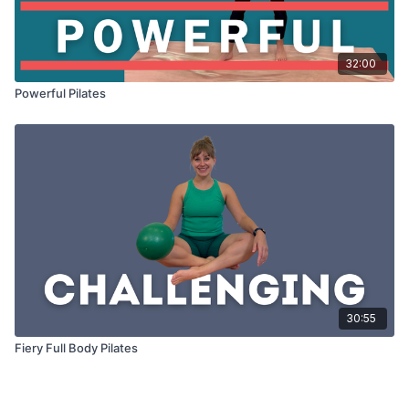
32:00
Powerful Pilates
30:55
Fiery Full Body Pilates