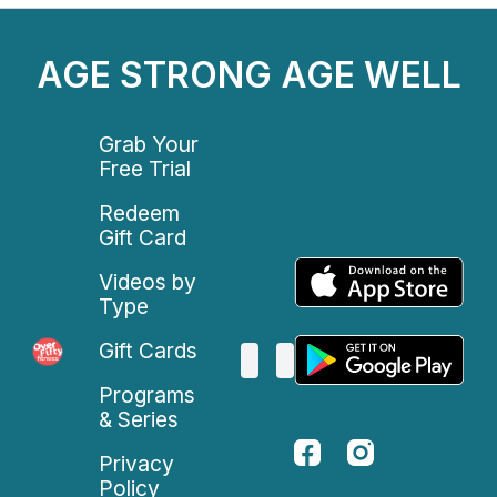
AGE STRONG AGE WELL
Grab Your
Free Trial
Redeem
Gift Card
Videos by
Type
Gift Cards
Programs
& Series
Privacy
Policy