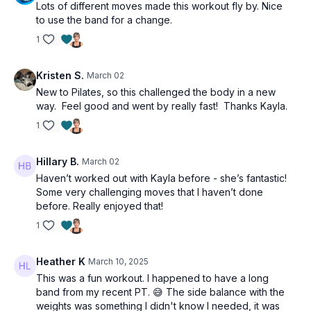
Lots of different moves made this workout fly by. Nice
to use the band for a change.
1
Kristen S.
March 02
New to Pilates, so this challenged the body in a new
way. Feel good and went by really fast! Thanks Kayla.
1
Hillary B.
March 02
Haven’t worked out with Kayla before - she’s fantastic!
Some very challenging moves that I haven’t done
before. Really enjoyed that!
1
Heather K
March 10, 2025
This was a fun workout. I happened to have a long
band from my recent PT. 😅 The side balance with the
weights was something I didn't know I needed, it was