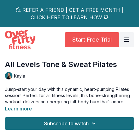
💥 REFER A FRIEND | GET A FREE MONTH |
CLICK HERE TO LEARN HOW 💥
Start Free Trial
All Levels Tone & Sweat Pilates
Kayla
Jump-start your day with this dynamic, heart-pumping Pilates
session! Perfect for all fitness levels, this bone-strengthening
workout delivers an energizing full-body burn that's more
invigorating than your morning coffee.
Learn more
Through high-repetition sequences, you'll sculpt lean muscle
Subscribe to watch
while building endurance, focusing on core power, leg
strength, and upper body definition.