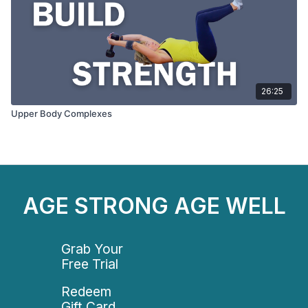
26:25
Upper Body Complexes
AGE STRONG AGE WELL
Grab Your
Free Trial
Redeem
Gift Card