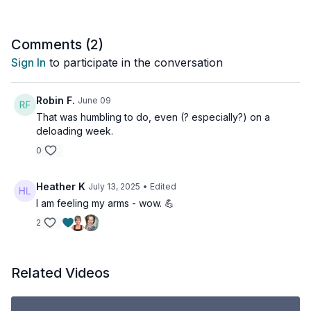
2 X 30sec
Push-ups
Comments (
2
)
Plank ups
Sign In
to participate in the conversation
Plank
2 x30sec
Robin F.
June 09
Half curl bottom
That was humbling to do, even (? especially?) on a
Half curl top
deloading week.
Full curl
0
2 x 30sec
Tricep kickbacks
Heather K
July 13, 2025
• Edited
Straight arms pressbacks
I am feeling my arms - wow. 💪
Tricep extensions
2
2 x 30sec
Alternating presses
Front raises
Related Videos
Side lateral raises