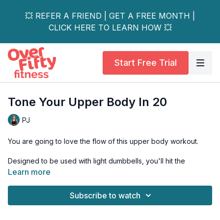
💥 REFER A FRIEND | GET A FREE MONTH |
CLICK HERE TO LEARN HOW 💥
Start Free Trial
Tone Your Upper Body In 20
PJ
You are going to love the flow of this upper body workout.
Designed to be used with light dumbbells, you'll hit the
endurance fibres of your muscles with high reps and little rest.
Learn more
You will be feeling the burn!
Subscribe to watch
This workout is all levels and osteoporosis friendly.
Tools: pair of light dumbbells