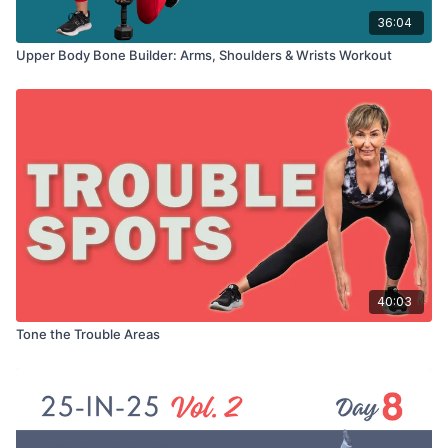
36:04
Upper Body Bone Builder: Arms, Shoulders & Wrists Workout
40:03
Tone the Trouble Areas