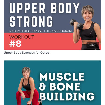
33:09
Upper Body Strength for Osteo