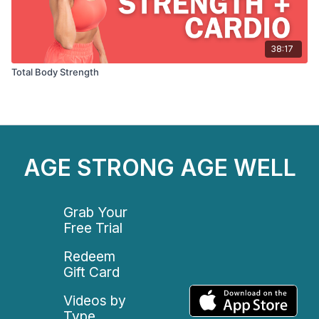
38:17
Total Body Strength
AGE STRONG AGE WELL
Grab Your
Free Trial
Redeem
Gift Card
Videos by
Type