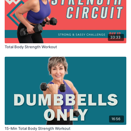
3 x 30sec
Reverse lunge
Stutter lunge
Pulse lunge w/ lateral raise
33:33
REST
Total Body Strength Workout
3 x 30sec
Tricep kickbacks
Behind head pulses
Behind head extensions
REST
3 x 30sec
Reverse lunge
Stutter lunge
Pulse lunge w/ front raise
16:56
15-Min Total Body Strength Workout