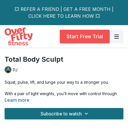
💥 REFER A FRIEND | GET A FREE MONTH |
CLICK HERE TO LEARN HOW 💥
Start Free Trial
Total Body Sculpt
PJ
Squat, pulse, lift, and lunge your way to a stronger you.
With a pair of light weights, you’ll move with control through
five different tri-sets designed to sculpt your muscles and get
Learn more
your sweat on.
Subscribe to watch
This total body workout will ignite your entire body!
This workout is all levels and osteoporosis-safe.