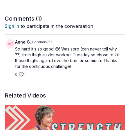
Don’t squat or lunge? This workout has 3 different series of
squats and lunges to help build the muscles around the knees
Comments (
1
)
and hips. To help make these moves more manageable, I
Sign In
to participate in the conversation
recommend a decreased range of motion for each exercise.
You can also watch this video where I list my favourite
exercise subs for lunges and squats: ➡️
Anne G.
February 27
https://youtu.be/EEBqb0_wzmQ
So hard it’s so good 😊! Was sore (can never tell why
??) from thigh sizzler workout Tuesday so chose to kill
3 x 30sec
those thighs again. Love the burn 🔥 so much. Thanks
1.5 Squat - DB racked Squat
for the continuous challenge!
DB to ground & press
0
Arnie press
REST
Related Videos
3 x 30sec
Bicep curls
Pulse at 90
Top half curl
REST