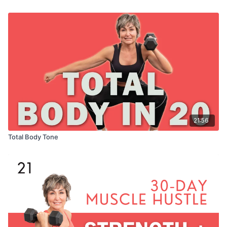
21:56
Total Body Tone