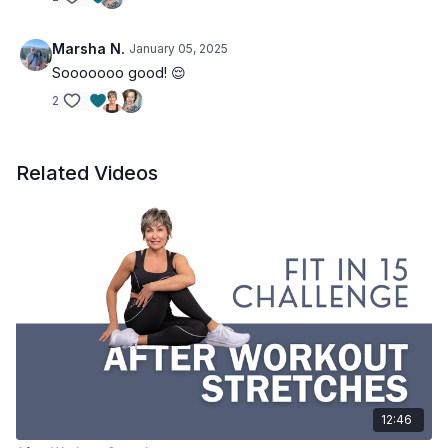
Marsha N.
January 05, 2025
Sooooooo good! 😌
2
Related Videos
12:46