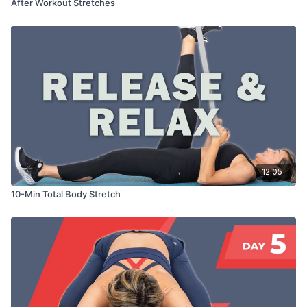
After Workout Stretches
12:05
10-Min Total Body Stretch