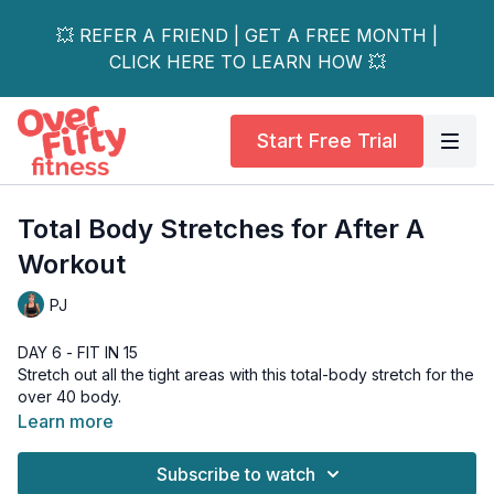
💥 REFER A FRIEND | GET A FREE MONTH |
CLICK HERE TO LEARN HOW 💥
Start Free Trial
Total Body Stretches for After A
Workout
PJ
DAY 6 - FIT IN 15
Stretch out all the tight areas with this total-body stretch for the
over 40 body.
I quite enjoyed filming this little workout and could have gone
Learn more
on for another 10 minutes, plus more! But, I wanted to keep this
quick for those times when you have very little extra time to
Subscribe to watch
your day, as well as keep it short so you can easily add it on