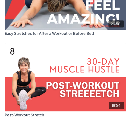
29:58
Easy Stretches for After a Workout or Before Bed
18:54
Post-Workout Stretch