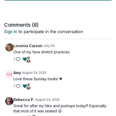
after a workout.
Tools: a pillow or cushion, a chair
Comments (
8
)
Sign In
to participate in the conversation
Lovonia Carson
July 06
One of my fave stretch practices
1
Amy
August 24, 2025
Love these Sunday treats! 💗
1
Rebecca P.
August 24, 2025
Great for after my hike and pushups today!!! Especially
that most of it was seated 😜