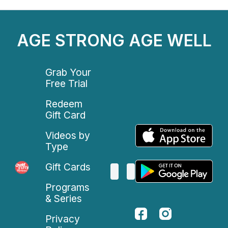
AGE STRONG AGE WELL
Grab Your
Free Trial
Redeem
Gift Card
Videos by
Type
Gift Cards
Programs
& Series
Privacy