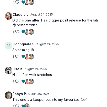
2
Claudia L.
August 24, 2025
Did this one after Tia’s trigger point release for the lats
🥹 perfect finish.
2
Fionnguala S.
August 24, 2025
So calming 😍
2
Lisa K.
August 24, 2025
Nice after-walk stretches!
2
Robyn P.
March 30, 2025
This one's a keeper put into my favourites 😊✅
2